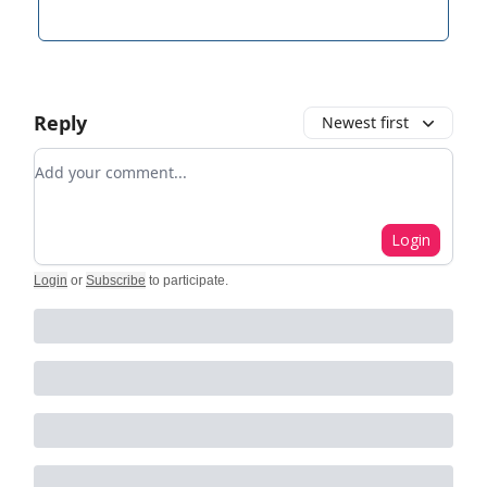
Reply
Newest first
Add your comment
Login
Login
or
Subscribe
to participate
.