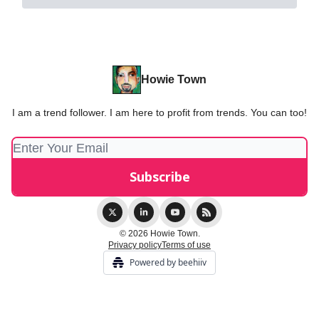
Howie Town
I am a trend follower. I am here to profit from trends. You can too!
© 2026 Howie Town.
Privacy policy
Terms of use
Powered by beehiiv