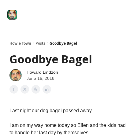
Degenerate
The
Social Leverage
Stocktwits
Re
Economy
Howard
Lindzon
Show
Howie Town
Posts
Goodbye Bagel
Goodbye Bagel
Howard Lindzon
June 16, 2018
Last night our dog bagel passed away.
I am on my way home today so Ellen and the kids had
to handle her last day by themselves.