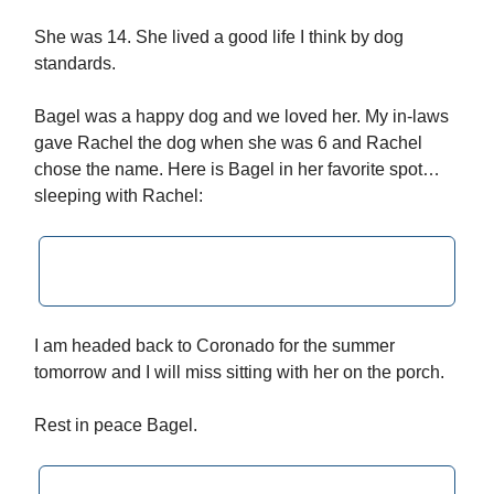
She was 14. She lived a good life I think by dog
standards.
Bagel was a happy dog and we loved her. My in-laws
gave Rachel the dog when she was 6 and Rachel
chose the name. Here is Bagel in her favorite spot…
sleeping with Rachel:
I am headed back to Coronado for the summer
tomorrow and I will miss sitting with her on the porch.
Rest in peace Bagel.