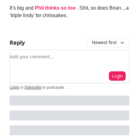
It’s big and
Phil thinks so too
. Shit, so does Brian…a
‘triple lindy’ for chrissakes.
Reply
Newest first
Add your comment
Login
Login
or
Subscribe
to participate
.