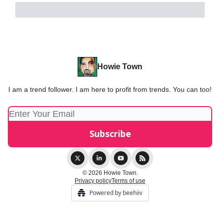
Howie Town
I am a trend follower. I am here to profit from trends. You can too!
© 2026 Howie Town.
Privacy policy
Terms of use
Powered by beehiiv