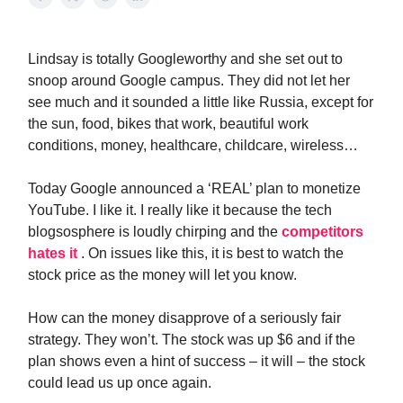
Lindsay is totally Googleworthy and she set out to
snoop around Google campus. They did not let her
see much and it sounded a little like Russia, except for
the sun, food, bikes that work, beautiful work
conditions, money, healthcare, childcare, wireless…
Today Google announced a ‘REAL’ plan to monetize
YouTube. I like it. I really like it because the tech
blogsosphere is loudly chirping and the
competitors
hates it
. On issues like this, it is best to watch the
stock price as the money will let you know.
How can the money disapprove of a seriously fair
strategy. They won’t. The stock was up $6 and if the
plan shows even a hint of success – it will – the stock
could lead us up once again.