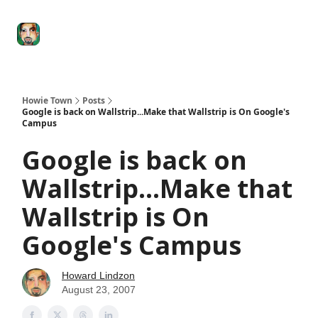
Degenerate
The
Social Leverage
Stocktwits
Re
Economy
Howard
Lindzon
Show
Howie Town
Posts
Google is back on Wallstrip...Make that Wallstrip is On Google's
Campus
Google is back on
Wallstrip...Make that
Wallstrip is On
Google's Campus
Howard Lindzon
August 23, 2007