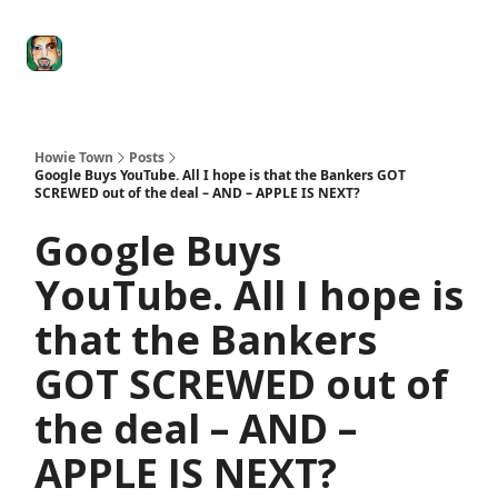
Degenerate
The
Social Leverage
Stocktwits
Re
Economy
Howard
Lindzon
Show
Howie Town
Posts
Google Buys YouTube. All I hope is that the Bankers GOT
SCREWED out of the deal – AND – APPLE IS NEXT?
Google Buys
YouTube. All I hope is
that the Bankers
GOT SCREWED out of
the deal – AND –
APPLE IS NEXT?