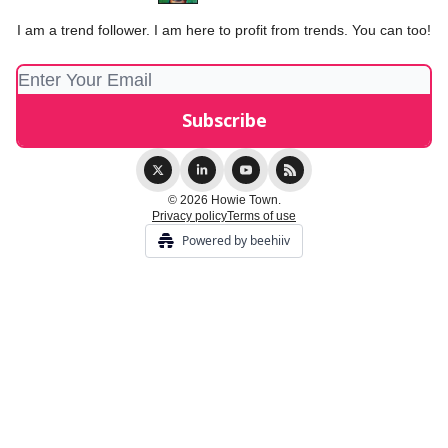
I am a trend follower. I am here to profit from trends. You can too!
© 2026 Howie Town.
Privacy policy
Terms of use
Powered by beehiiv