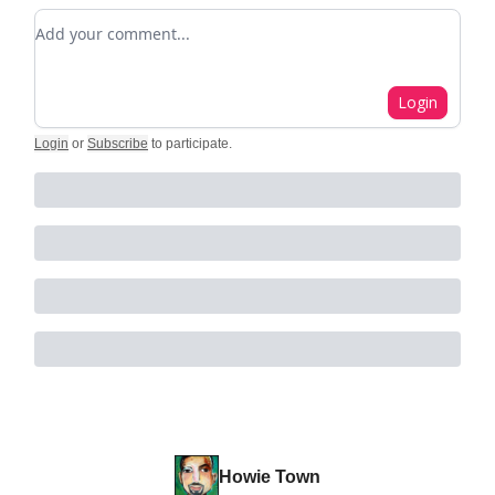
Add your comment
Login
Login
or
Subscribe
to participate
.
Howie Town