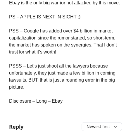
Ebay is the only big warrior not attacked by this move.
PS – APPLE IS NEXT IN SIGHT :)
PSS – Google has added over $4 billion in market
capitalization since the rumor started, so short-term,
the market has spoken on the synergies. That I don’t
trust for what it’s worth!
PSSS – Let’s just shoot all the lawyers because
unfortunately, they just made a few billion in coming
lawsuits. BUT, that is just a rounding error in the big
picture.
Disclosure – Long – Ebay
Reply
Newest first