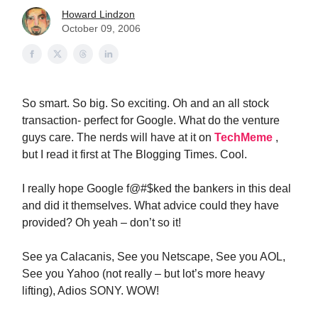
Howard Lindzon
October 09, 2006
So smart. So big. So exciting. Oh and an all stock
transaction- perfect for Google. What do the venture
guys care. The nerds will have at it on
TechMeme
,
but I read it first at The Blogging Times. Cool.
I really hope Google f@#$ked the bankers in this deal
and did it themselves. What advice could they have
provided? Oh yeah – don’t so it!
See ya Calacanis, See you Netscape, See you AOL,
See you Yahoo (not really – but lot’s more heavy
lifting), Adios SONY. WOW!