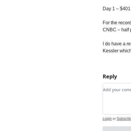
Day 1 – $401
For the record
CNBC – half 
I do have a re
Kessler which 
Reply
Add your c
Login
or
Subscrib