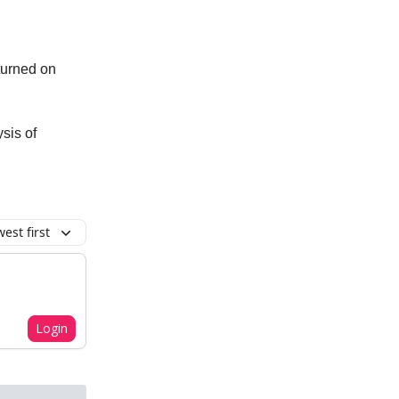
 turned on
ysis of
est first
Login