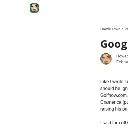
Degenerate Economy
The Howard Lindzon S
Howie Town
P
Googl
Howar
Febru
Like I wrote 
should be igno
Golfnow.com,
Cramerica (pu
raising his pr
I said turn of