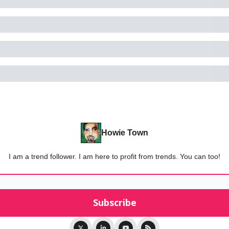
Howie Town
I am a trend follower. I am here to profit from trends. You can too!