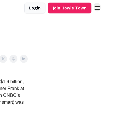
Login
Join Howie Town
1.9 billion,
tner Frank at
hen CNBC’s
y smart) was