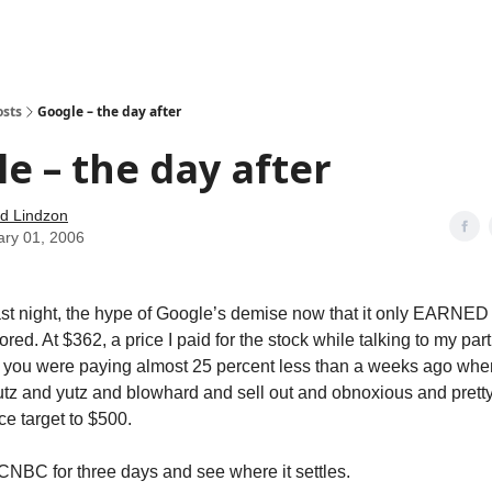
how
About
Social Leverage
Stocktwits
Reading List
osts
Google – the day after
e – the day after
d Lindzon
ary 01, 2006
last night, the hype of Google’s demise now that it only EARNED $
red. At $362, a price I paid for the stock while talking to my par
 you were paying almost 25 percent less than a weeks ago w
tz and yutz and blowhard and sell out and obnoxious and prett
ice target to $500.
f CNBC for three days and see where it settles.