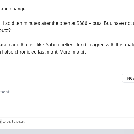
 and change
, I sold ten minutes after the open at $386 – putz! But, have not
putz?
ason and that is I like Yahoo better. I tend to agree with the anal
I also chronicled last night. More in a bit.
New
omment
e
to participate
.