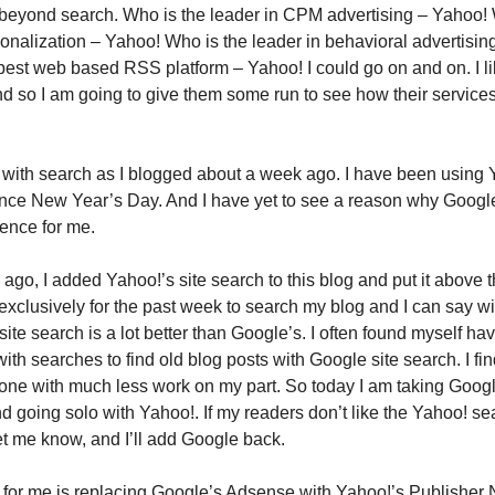
k beyond search. Who is the leader in CPM advertising – Yahoo!
sonalization – Yahoo! Who is the leader in behavioral advertisin
est web based RSS platform – Yahoo! I could go on and on. I l
nd so I am going to give them some run to see how their servic
d with search as I blogged about a week ago. I have been using
ince New Year’s Day. And I have yet to see a reason why Google 
ence for me.
go, I added Yahoo!’s site search to this blog and put it above th
exclusively for the past week to search my blog and I can say wi
site search is a lot better than Google’s. I often found myself hav
with searches to find old blog posts with Google site search. I fi
done with much less work on my part. So today I am taking Googl
nd going solo with Yahoo!. If my readers don’t like the Yahoo! se
et me know, and I’ll add Google back.
 for me is replacing Google’s Adsense with Yahoo!’s Publisher 