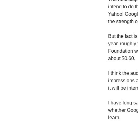
intend to do t
Yahoo! Google
the strength 
But the fact 
year, roughly
Foundation w
about $0.60.
I think the a
impressions an
it will be int
I have long sa
whether Googl
learn.