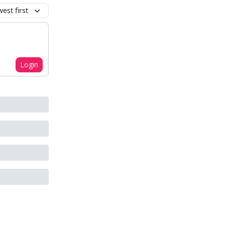
est first
Login