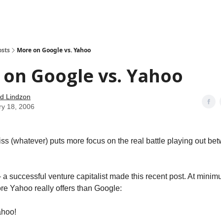
how
About
Social Leverage
Stocktwits
Reading List
osts
More on Google vs. Yahoo
 on Google vs. Yahoo
d Lindzon
ry 18, 2006
s (whatever) puts more focus on the real battle playing out b
 a successful venture capitalist made this recent post. At minim
e Yahoo really offers than Google:
ahoo!