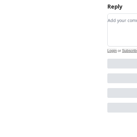
Reply
Add your c
Login
or
Subscrib