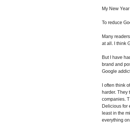
My New Year’s
To reduce Goo
Many readers 
at all. I thin
But I have ha
brand and pos
Google addicti
I often think 
harder. They t
companies. Th
Delicious for
least in the m
everything on