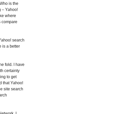
 Who is the
g – Yahoo!
ike where
es compare
 Yahoo! search
is a better
e fold. I have
th certainty
ing to get
nd that Yahoo!
e site search
arch
Network. I