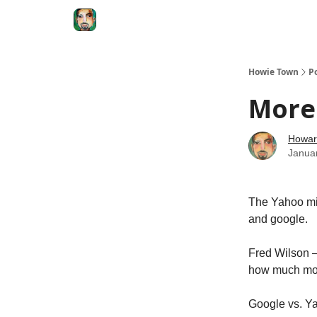
Degenerate Economy
The Howard Lindzon S
Howie Town
P
More
Howar
Janua
The Yahoo mis
and google.
Fred Wilson –
how much mor
Google vs. Y