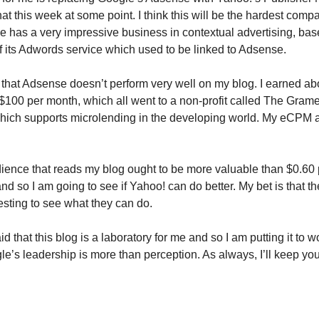
hat this week at some point. I think this will be the hardest compa
 has a very impressive business in contextual advertising, bas
of its Adwords service which used to be linked to Adsense.
is that Adsense doesn’t perform very well on my blog. I earned ab
 $100 per month, which all went to a non-profit called The Gram
hich supports microlending in the developing world. My eCPM 
udience that reads my blog ought to be more valuable than $0.60
d so I am going to see if Yahoo! can do better. My bet is that th
eresting to see what they can do.
id that this blog is a laboratory for me and so I am putting it to w
e’s leadership is more than perception. As always, I’ll keep you