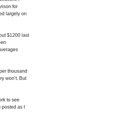
rison for
ed largely on
out $1200 last
een
averages
 per thousand
ey won’t. But
ork to see
 posted as I