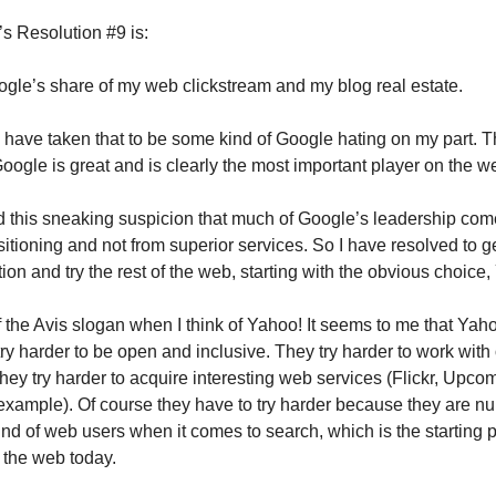
 Resolution #9 is:
gle’s share of my web clickstream and my blog real estate.
have taken that to be some kind of Google hating on my part. Th
k Google is great and is clearly the most important player on the w
d this sneaking suspicion that much of Google’s leadership come
itioning and not from superior services. So I have resolved to ge
on and try the rest of the web, starting with the obvious choice
of the Avis slogan when I think of Yahoo! It seems to me that Yaho
ry harder to be open and inclusive. They try harder to work with
ey try harder to acquire interesting web services (Flickr, Upco
 example). Of course they have to try harder because they are n
ind of web users when it comes to search, which is the starting p
 the web today.