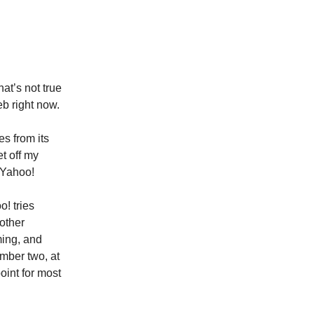
at’s not true
eb right now.
s from its
t off my
, Yahoo!
o! tries
 other
ming, and
umber two, at
oint for most