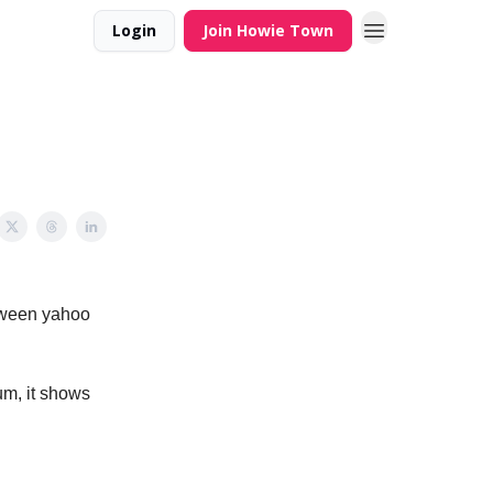
Login
Join Howie Town
etween yahoo
um, it shows