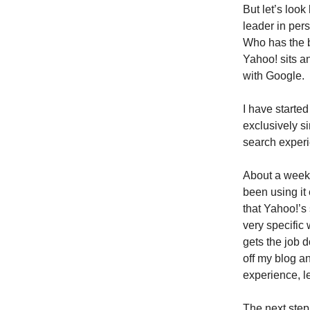
But let’s loo
leader in per
Who has the b
Yahoo! sits a
with Google.
I have starte
exclusively s
search experi
About a week a
been using it 
that Yahoo!’s 
very specific 
gets the job 
off my blog a
experience, l
The next step