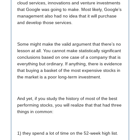
cloud services, innovations and venture investments
that Google was going to make. Most likely, Google’s
management also had no idea that it will purchase
and develop those services.
Some might make the valid argument that there’s no
lesson at all. You cannot make statistically significant
conclusions based on one case of a company that is
everything but ordinary. If anything, there is evidence
that buying a basket of the most expensive stocks in
the market is a poor long-term investment.
And yet, if you study the history of most of the best
performing stocks, you will realize that that had three
things in common:
1) they spend a lot of time on the 52-week high list.