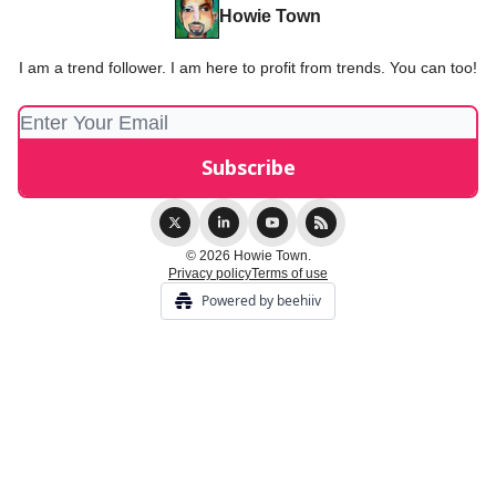
Howie Town
I am a trend follower. I am here to profit from trends. You can too!
© 2026 Howie Town.
Privacy policy
Terms of use
Powered by beehiiv