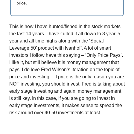
price.
This is how I have hunted/fished in the stock markets
the last 14 years. I have culled it all down to 3 year, 5
year and all time highs along with the ‘Social
Leverage 50’ product with Ivanhoff. A lot of smart
investors I follow have this saying – ‘Only Price Pays’.
I like it, but still believe it is money management that
pays. I do love Fred Wilson’s iteration on the topic of
price and investing – If price is the only reason you are
NOT investing, you should invest. Fred is talking about
early stage investing and again, money management
is still key. In this case, if you are going to invest in
early stage investments, it makes sense to spread the
risk around over 40-50 investments at least.