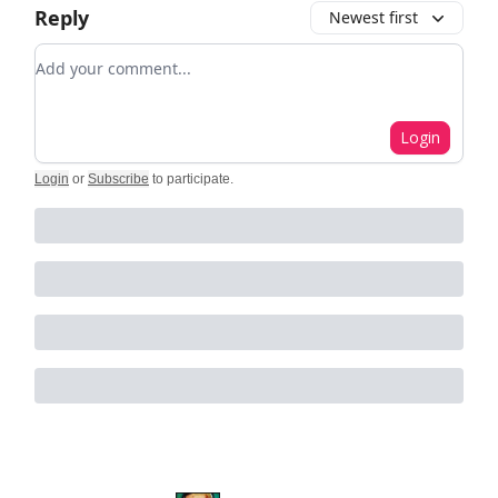
Reply
Newest first
Add your comment
Login
Login
or
Subscribe
to participate
.