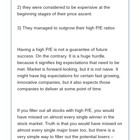
2) they were considered to be expensive at the
beginning stages of their price ascent.
3) They managed to outgrow their high P/E ratios
Having a high P/E is not a guarantee of future
success. On the contrary. It is a huge hurdle,
because it signifies big expectations that need to be
met. Market is forward-looking, but it is not naive. It
might have big expectations for certain fast growing,
innovative companies, but it also expects those
companies to deliver at some point of time.
If you filter out all stocks with high P/E, you would
have missed on almost every single winner in the
stock market. Truth is that you would have missed on
almost every single major loser too, but there is a
very simple way to filter out the potential losers –