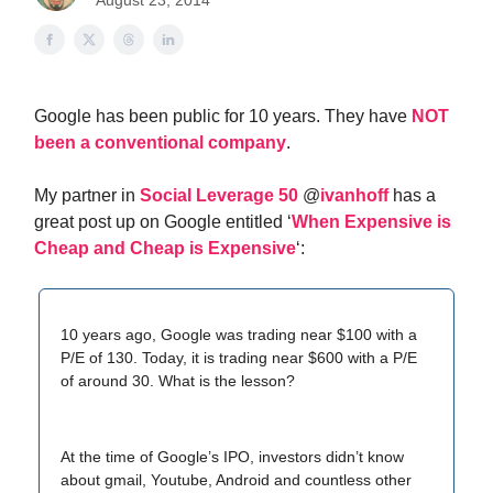
August 23, 2014
Google has been public for 10 years. They have
NOT
been a conventional company
.
My partner in
Social Leverage 50
@
ivanhoff
has a
great post up on Google entitled ‘
When Expensive is
Cheap and Cheap is Expensive
‘:
10 years ago, Google was trading near $100 with a
P/E of 130. Today, it is trading near $600 with a P/E
of around 30. What is the lesson?
At the time of Google’s IPO, investors didn’t know
about gmail, Youtube, Android and countless other