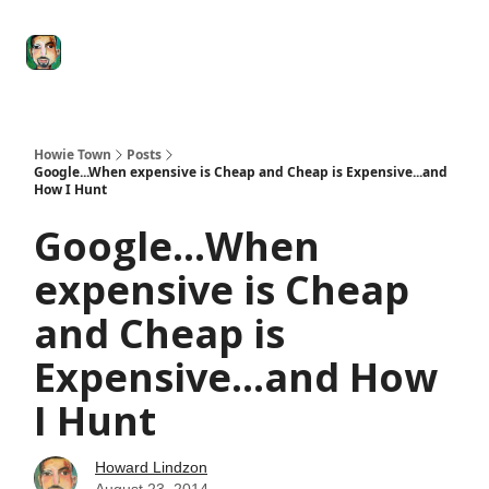
Degenerate
The
Social Leverage
Stocktwits
Re
Economy
Howard
Lindzon
Show
Howie Town
Posts
Google...When expensive is Cheap and Cheap is Expensive...and
How I Hunt
Google...When
expensive is Cheap
and Cheap is
Expensive...and How
I Hunt
Howard Lindzon