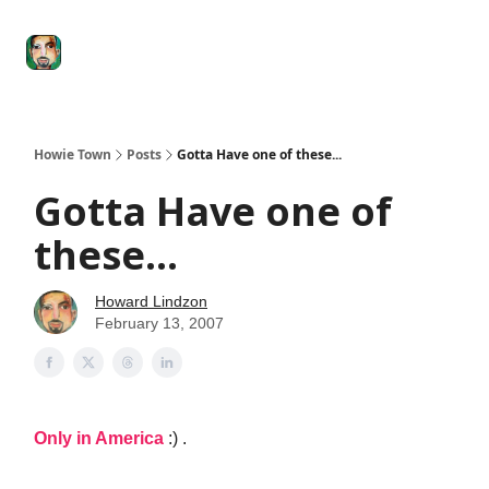
Degenerate
The
Social Leverage
Stocktwits
Re
Economy
Howard
Lindzon
Show
Howie Town
Posts
Gotta Have one of these...
Gotta Have one of
these...
Howard Lindzon
February 13, 2007
Only in America
:) .