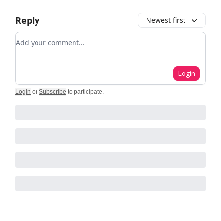
Reply
Newest first
Add your comment
Login
Login
or
Subscribe
to participate
.