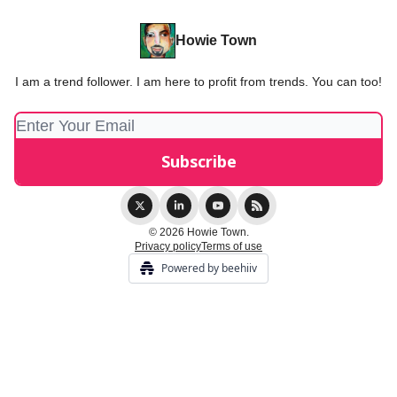
Howie Town
I am a trend follower. I am here to profit from trends. You can too!
© 2026 Howie Town.
Privacy policy
Terms of use
Powered by beehiiv