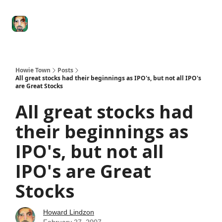
Degenerate
The
Social Leverage
Stocktwits
Re
Economy
Howard
Lindzon
Show
Howie Town
Posts
All great stocks had their beginnings as IPO's, but not all IPO's
are Great Stocks
All great stocks had
their beginnings as
IPO's, but not all
IPO's are Great
Stocks
Howard Lindzon