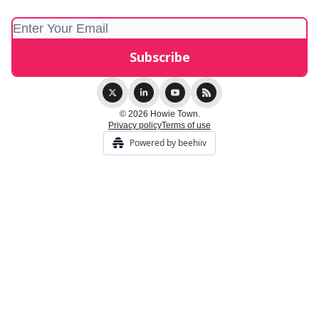
© 2026 Howie Town.
Privacy policy
Terms of use
Powered by beehiiv