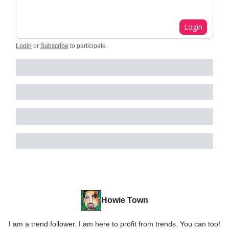
Login
Login
or
Subscribe
to participate
.
Howie Town
I am a trend follower. I am here to profit from trends. You can too!