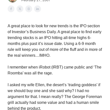
February 27, 2007
A great place to look for new trends is the IPO section
of Investor’s Business Daily. A great place to find early
trending stocks is an IPO hitting all-time highs 6-
months plus past it’s issue date. Using a 6-9 month
rule will keep you out of more of the fluff and in more of
the real winners…IMHO.
I remember when iRobot (IRBT) came public and ‘The
Roomba’ was all the rage.
I asked my wife Ellen, the desert’s ‘trading goddess’ if
we should buy one and she said why? I had no
argument for that. I mean really? The George Foreman
grill actually had some value and had a human smile
behind the product.