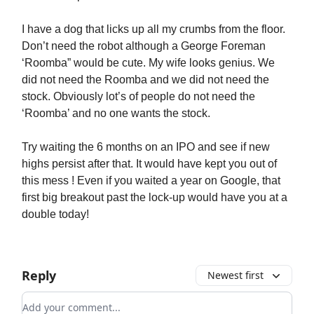
I have a dog that licks up all my crumbs from the floor.
Don’t need the robot although a George Foreman
‘Roomba” would be cute. My wife looks genius. We
did not need the Roomba and we did not need the
stock. Obviously lot’s of people do not need the
‘Roomba’ and no one wants the stock.
Try waiting the 6 months on an IPO and see if new
highs persist after that. It would have kept you out of
this mess ! Even if you waited a year on Google, that
first big breakout past the lock-up would have you at a
double today!
Reply
Newest first
Add your comment