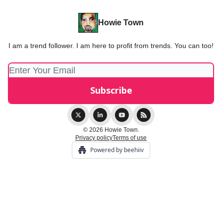
Howie Town
I am a trend follower. I am here to profit from trends. You can too!
© 2026 Howie Town.
Privacy policy
Terms of use
Powered by beehiiv