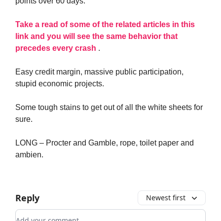
points over 60 days.
Take a read of some of the related articles in this
link and you will see the same behavior that
precedes every crash
.
Easy credit margin, massive public participation,
stupid economic projects.
Some tough stains to get out of all the white sheets for
sure.
LONG – Procter and Gamble, rope, toilet paper and
ambien.
Reply
Newest first
Add your comment