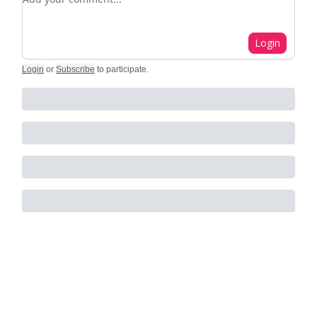
Login
Login
or
Subscribe
to participate
.