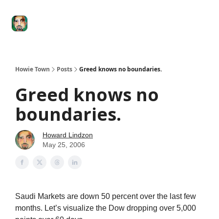
Degenerate
The
Social Leverage
Stocktwits
Re
Economy
Howard
Lindzon
Show
Howie Town
Posts
Greed knows no boundaries.
Greed knows no
boundaries.
Howard Lindzon
May 25, 2006
Saudi Markets are down 50 percent over the last few
months. Let’s visualize the Dow dropping over 5,000