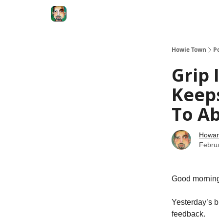
Degenerate Economy
The Howard Lindzon S
Howie Town
P
Grip 
Keep
To Ab
Howar
Febru
Good morning
Yesterday’s b
feedback.