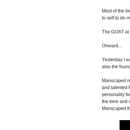
Most of the ti
to self to do 
The GOAT at t
Onward…
Yesterday I w
also the foun
Manscaped rec
and talented 
personality f
the tone and sp
Manscaped that