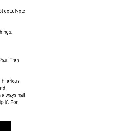
st gets. Note
hings.
 Paul Tran
h hilarious
and
 always nail
p it’. For