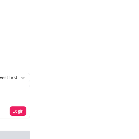
est first
Login