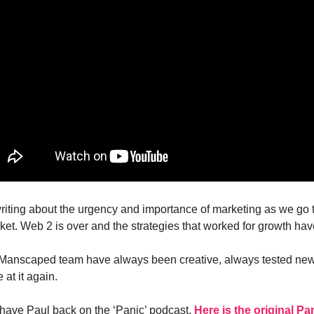
riting about the urgency and importance of marketing as we go 
ket. Web 2 is over and the strategies that worked for growth ha
 Manscaped team have always been creative, always tested new
at it again.
o have Paul back on the ‘Panic’ podcast.
Here is the original Pa