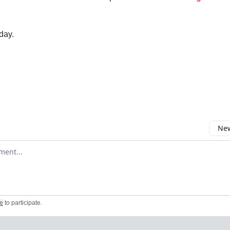
day.
New
omment
e
to participate
.