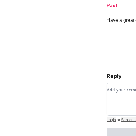
Paul.
Have a great 
Reply
Add your c
Login
or
Subscrib