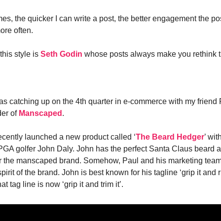
mes, the quicker I can write a post, the better engagement the po
more often.
his style is
Seth Godin
whose posts always make you rethink t
as catching up on the 4th quarter in e-commerce with my friend
der of
Manscaped
.
ently launched a new product called ‘
The Beard Hedger
’ wit
PGA golfer John Daly. John has the perfect Santa Claus beard 
or the manscaped brand. Somehow, Paul and his marketing team
irit of the brand. John is best known for his tagline ‘grip it and ri
 tag line is now ‘grip it and trim it’.