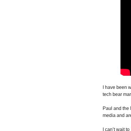
I have been w
tech bear mar
Paul and the
media and are 
I can’t wait t