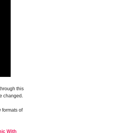
through this
ve changed.
 formats of
nic With