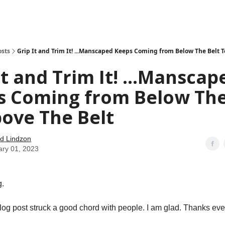
how
About
Social Leverage
Stocktwits
Reading List
osts
Grip It and Trim It! ...Manscaped Keeps Coming from Below The Belt T
It and Trim It! ...Manscap
s Coming from Below The
ove The Belt
d Lindzon
ary 01, 2023
.
log post struck a good chord with people. I am glad. Thanks eve