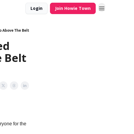
Login
Join Howie Town
o Above The Belt
ed
 Belt
ryone for the