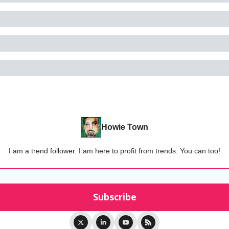
Howie Town
I am a trend follower. I am here to profit from trends. You can too!