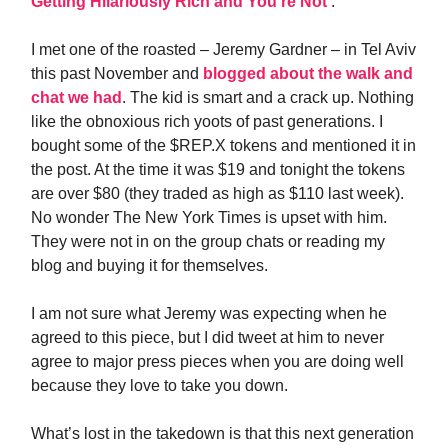
Getting Hilariously Rich and You’re Not
‘.
I met one of the roasted – Jeremy Gardner – in Tel Aviv
this past November and
blogged about the walk and
chat we had
. The kid is smart and a crack up. Nothing
like the obnoxious rich yoots of past generations. I
bought some of the $REP.X tokens and mentioned it in
the post. At the time it was $19 and tonight the tokens
are over $80 (they traded as high as $110 last week).
No wonder The New York Times is upset with him.
They were not in on the group chats or reading my
blog and buying it for themselves.
I am not sure what Jeremy was expecting when he
agreed to this piece, but I did tweet at him to never
agree to major press pieces when you are doing well
because they love to take you down.
What’s lost in the takedown is that this next generation