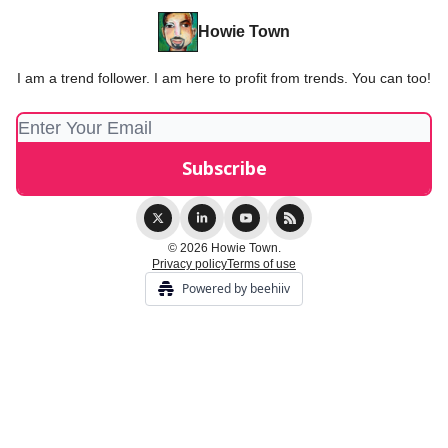
Howie Town
I am a trend follower. I am here to profit from trends. You can too!
© 2026 Howie Town.
Privacy policy
Terms of use
Powered by beehiiv