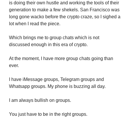
is doing their own hustle and working the tools of their
generation to make a few shekels. San Francisco was
long gone wacko before the crypto craze, so I sighed a
lot when I read the piece.
Which brings me to group chats which is not
discussed enough in this era of crypto.
At the moment, I have more group chats going than
ever.
I have iMessage groups, Telegram groups and
Whatsapp groups. My phone is buzzing all day.
I am always bullish on groups.
You just have to be in the right groups.