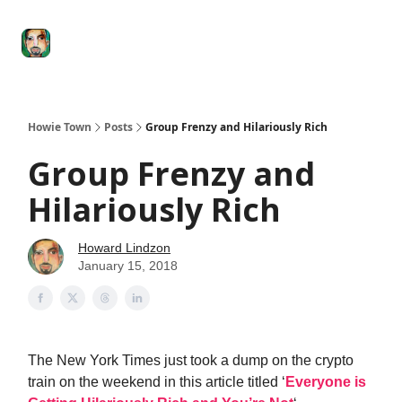
Degenerate
The
Social Leverage
Stocktwits
Re
Economy
Howard
Lindzon
Show
Howie Town
Posts
Group Frenzy and Hilariously Rich
Group Frenzy and
Hilariously Rich
Howard Lindzon
January 15, 2018
The New York Times just took a dump on the crypto
train on the weekend in this article titled ‘
Everyone is