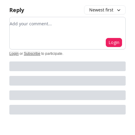
Reply
Newest first
Add your comment
Login
Login
or
Subscribe
to participate
.