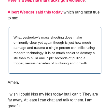
Here is a website that tracks gun violence
.
Albert Wenger said this today
which rang most true
to me:
What yesterday’s mass shooting does make
eminently clear yet again though is just how much
damage and trauma a single person can inflict using
modern technology. It is so much easier to destroy a
life than to build one. Split seconds of pulling a
trigger, versus decades of nurturing and growth.
Amen.
I wish I could kiss my kids today but I can’t. They are
far away. At least I can chat and talk to them. I am
grateful.