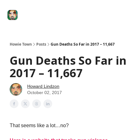
Degenerate
The
Social Leverage
Stocktwits
Re
Economy
Howard
Lindzon
Show
Howie Town
Posts
Gun Deaths So Far in 2017 – 11,667
Gun Deaths So Far in
2017 – 11,667
Howard Lindzon
October 02, 2017
That seems like a lot…no?