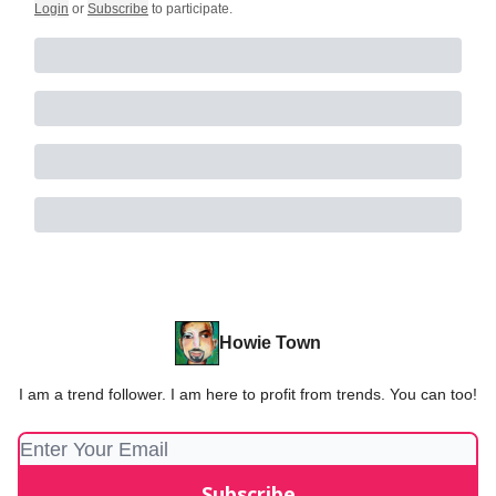
Login
or
Subscribe
to participate
.
Howie Town
I am a trend follower. I am here to profit from trends. You can too!