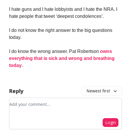
I hate guns and I hate lobbyists and I hate the NRA. I
hate people that tweet ‘deepest condolences’.
I do not know the right answer to the big questions
today.
I do know the wrong answer. Pat Robertson
owns
everything that is sick and wrong and breathing
today
.
Reply
Newest first
Add your comment
Login