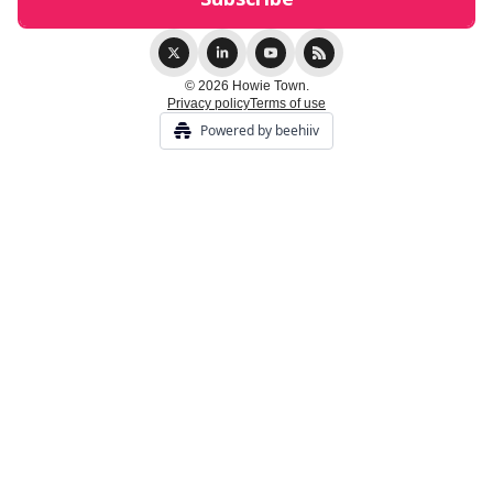
© 2026 Howie Town.
Privacy policy
Terms of use
Powered by beehiiv