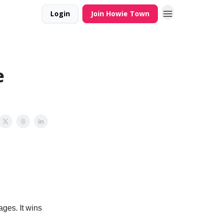
Login
Join Howie Town
e
ges. It wins