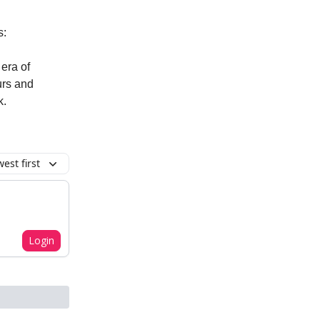
s:
era of
urs and
k.
est first
Login