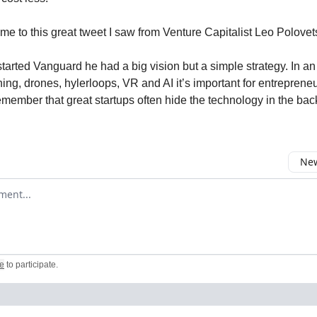
me to this great tweet I saw from Venture Capitalist Leo Polovet
arted Vanguard he had a big vision but a simple strategy. In an 
ing, drones, hylerloops, VR and AI it’s important for entreprene
emember that great startups often hide the technology in the bac
New
omment
e
to participate
.