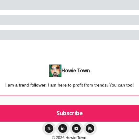
Howie Town
I am a trend follower. I am here to profit from trends. You can too!
© 2026 Howie Town.