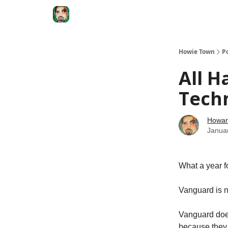
Degenerate Economy
The Howard Lindzon S
Howie Town
P
All H
Tech
Howar
Janua
What a year f
Vanguard is n
Vanguard does
because they 