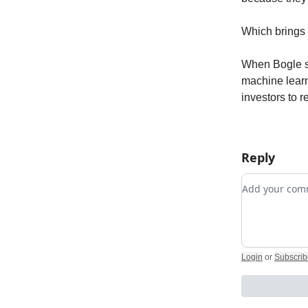
Which brings 
When Bogle st
machine learn
investors to r
Reply
Add your c
Login
or
Subscrib