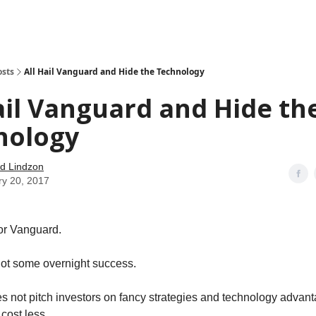
how
About
Social Leverage
Stocktwits
Reading List
osts
All Hail Vanguard and Hide the Technology
ail Vanguard and Hide th
nology
d Lindzon
ry 20, 2017
or Vanguard.
ot some overnight success.
 not pitch investors on fancy strategies and technology advanta
cost less.