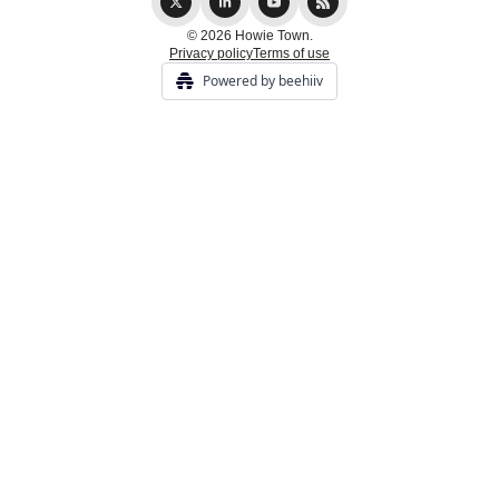
© 2026 Howie Town.
Privacy policy
Terms of use
Powered by beehiiv