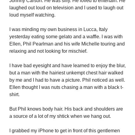
Johnny Carson. He was silly. He loved to entertain. He
laughed out loud on television and I used to laugh out
loud myself watching.
I was minding my own business in Lucca, Italy
yesterday eating some gelato and a waffle. I was with
Ellen, Phil Pearlman and his wife Michelle touring and
relaxing and not looking for mischief.
I have bad eyesight and have learned to enjoy the blur,
but a man with the hairiest unkempt chest hair walked
by me and I had to have a picture. Phil noticed as well.
Ellen thought I was nuts chasing a man with a black t-
shirt.
But Phil knows body hair. His back and shoulders are
a source of a lot of my shtick when we hang out.
I grabbed my iPhone to get in front of this gentlemen