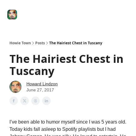
Degenerate
The
Social Leverage
Stocktwits
Re
Economy
Howard
Lindzon
Show
Howie Town
Posts
The Hairiest Chest in Tuscany
The Hairiest Chest in
Tuscany
Howard Lindzon
June 27, 2017
I’ve been able to humor myself since I was 5 years old.
Today kids fall asleep to Spotify playlists but I had