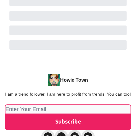
Howie Town
I am a trend follower. I am here to profit from trends. You can too!