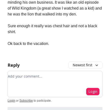
minding his own business. It was like an old episode
of Wild Kingdom (a great show I watched as a kid) and
he was the lion that walked into my den.
Sure enough it really was chest hair and not a black
shirt.
Ok back to the vacation.
Reply
Newest first
Add your comment
Login
Login
or
Subscribe
to participate
.