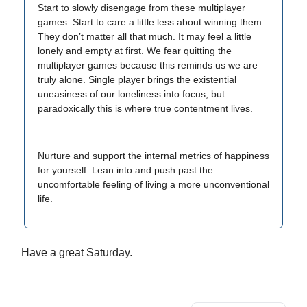
Start to slowly disengage from these multiplayer
games. Start to care a little less about winning them.
They don’t matter all that much. It may feel a little
lonely and empty at first. We fear quitting the
multiplayer games because this reminds us we are
truly alone. Single player brings the existential
uneasiness of our loneliness into focus, but
paradoxically this is where true contentment lives.
Nurture and support the internal metrics of happiness
for yourself. Lean into and push past the
uncomfortable feeling of living a more unconventional
life.
Have a great Saturday.