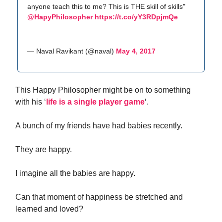
anyone teach this to me? This is THE skill of skills"
@HapyPhilosopher
https://t.co/yY3RDpjmQe
— Naval Ravikant (@naval)
May 4, 2017
This Happy Philosopher might be on to something
with his ‘
life is a single player game
‘.
A bunch of my friends have had babies recently.
They are happy.
I imagine all the babies are happy.
Can that moment of happiness be stretched and
learned and loved?