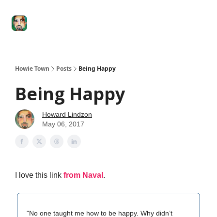
Degenerate
The
Social Leverage
Stocktwits
Re
Economy
Howard
Lindzon
Show
Howie Town
Posts
Being Happy
Being Happy
Howard Lindzon
May 06, 2017
I love this link
from Naval
.
"No one taught me how to be happy. Why didn’t