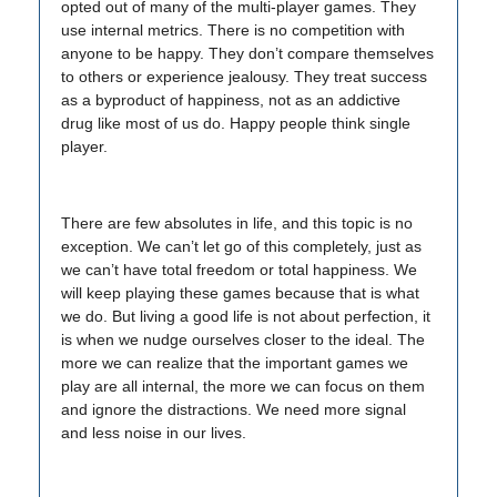
opted out of many of the multi-player games. They
use internal metrics. There is no competition with
anyone to be happy. They don’t compare themselves
to others or experience jealousy. They treat success
as a byproduct of happiness, not as an addictive
drug like most of us do. Happy people think single
player.
There are few absolutes in life, and this topic is no
exception. We can’t let go of this completely, just as
we can’t have total freedom or total happiness. We
will keep playing these games because that is what
we do. But living a good life is not about perfection, it
is when we nudge ourselves closer to the ideal. The
more we can realize that the important games we
play are all internal, the more we can focus on them
and ignore the distractions. We need more signal
and less noise in our lives.