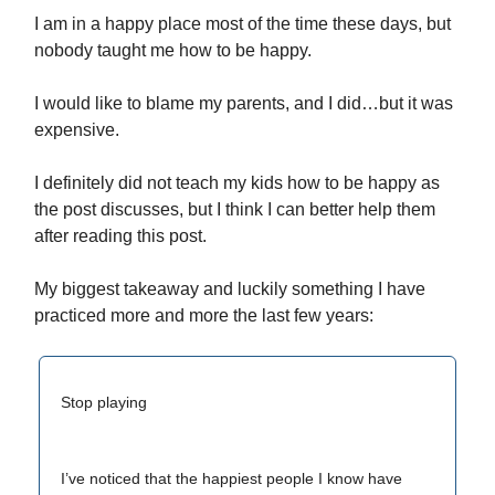
I am in a happy place most of the time these days, but
nobody taught me how to be happy.
I would like to blame my parents, and I did…but it was
expensive.
I definitely did not teach my kids how to be happy as
the post discusses, but I think I can better help them
after reading this post.
My biggest takeaway and luckily something I have
practiced more and more the last few years:
Stop playing
I’ve noticed that the happiest people I know have