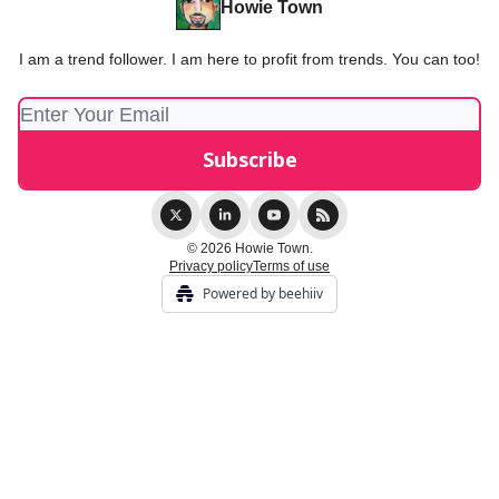
Howie Town
I am a trend follower. I am here to profit from trends. You can too!
© 2026 Howie Town.
Privacy policy
Terms of use
Powered by beehiiv