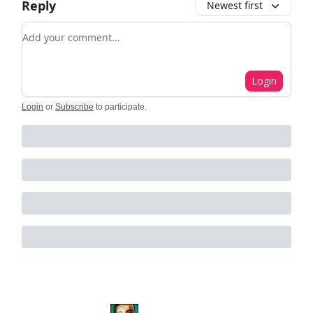
Reply
Newest first
Add your comment
Login
Login
or
Subscribe
to participate
.