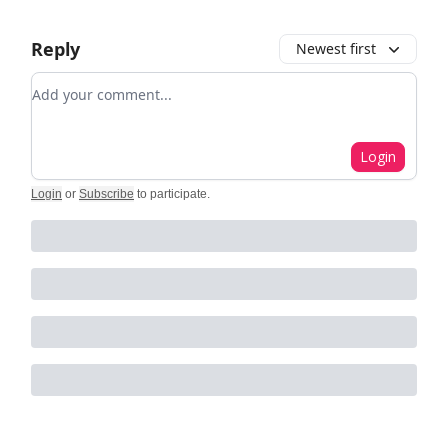
Reply
Newest first
Add your comment
Login
Login
or
Subscribe
to participate
.