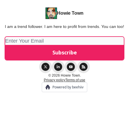
Howie Town
I am a trend follower. I am here to profit from trends. You can too!
© 2026 Howie Town.
Privacy policy
Terms of use
Powered by beehiiv