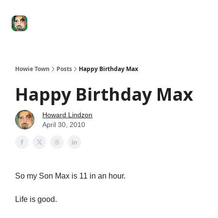
Degenerate
The
Social Leverage
Stocktwits
Re
Economy
Howard
Lindzon
Show
Howie Town
Posts
Happy Birthday Max
Happy Birthday Max
Howard Lindzon
April 30, 2010
So my Son Max is 11 in an hour.
Life is good.