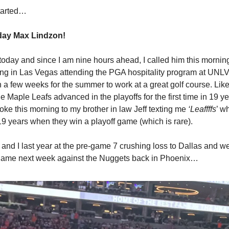
started…
day Max Lindzon!
today and since I am nine hours ahead, I called him this morni
ving in Las Vegas attending the PGA hospitality program at UNLV. 
n a few weeks for the summer to work at a great golf course. Lik
he Maple Leafs advanced in the playoffs for the first time in 19 y
woke this morning to my brother in law Jeff texting me
‘Leaffffs
’ w
 19 years when they win a pIayoff game (which is rare).
and I last year at the pre-game 7 crushing loss to Dallas and we
 game next week against the Nuggets back in Phoenix…