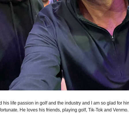
 his life passion in golf and the industry and I am so glad for h
fortunate. He loves his friends, playing golf, Tik-Tok and Venmo.