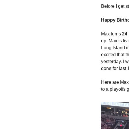
Before I get 
Happy Birth
Max turns
24
up. Max is li
Long Island i
excited that t
yesterday. I 
done for last
Here are Max 
to a playoffs