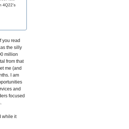
om 4Q22’s
If you read
s the silly
0 million
al from that
 get me (and
nths. I am
pportunities
ervices and
ders focused
.
while it