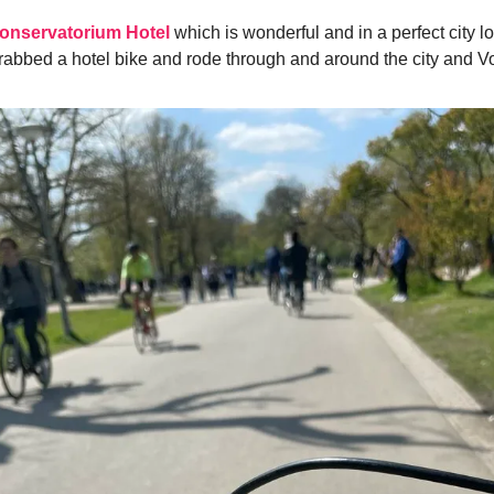
onservatorium Hotel
which is wonderful and in a perfect city lo
grabbed a hotel bike and rode through and around the city and V