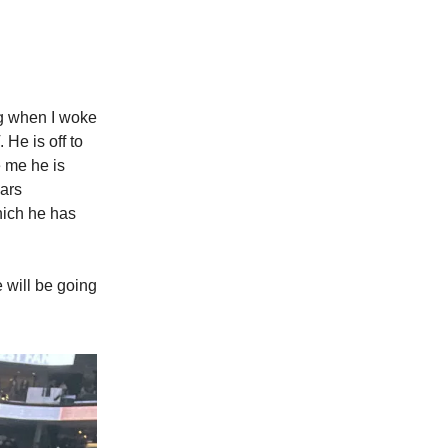
ng when I woke
He is off to
e me he is
ears
hich he has
 will be going