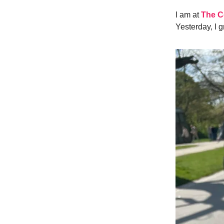
I am at
The C
Yesterday, I 