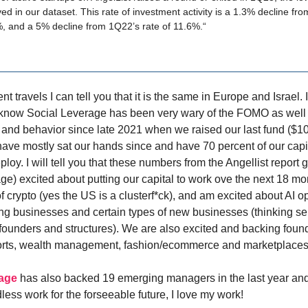
ed in our dataset. This rate of investment activity is a 1.3% decline fr
%, and a 5% decline from 1Q22’s rate of 11.6%.“
t travels I can tell you that it is the same in Europe and Israel. 
 know Social Leverage has been very wary of the FOMO as well a
s and behavior since late 2021 when we raised our last fund ($10
ave mostly sat our hands since and have 70 percent of our capit
deploy. I will tell you that these numbers from the Angellist report
ge) excited about putting our capital to work ove the next 18 mo
 crypto (yes the US is a clusterf*ck), and am excited about AI o
ting businesses and certain types of new businesses (thinking s
 founders and structures). We are also excited and backing foun
orts, wealth management, fashion/ecommerce and marketplaces
rage
has also backed 19 emerging managers in the last year and 
less work for the forseeable future, I love my work!