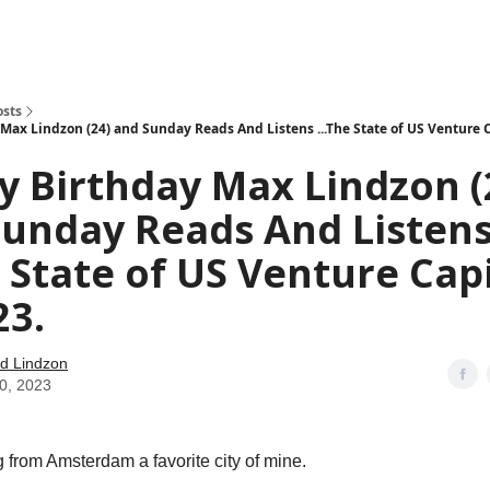
how
About
Social Leverage
Stocktwits
Reading List
osts
Max Lindzon (24) and Sunday Reads And Listens ...The State of US Venture C
 Birthday Max Lindzon (
Sunday Reads And Listen
e State of US Venture Cap
23.
d Lindzon
30, 2023
from Amsterdam a favorite city of mine.