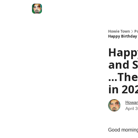
Degenerate Economy
The Howard Lindzon S
Howie Town
P
Happy Birthday 
Happy
and 
...Th
in 20
Howar
April 
Good morning 