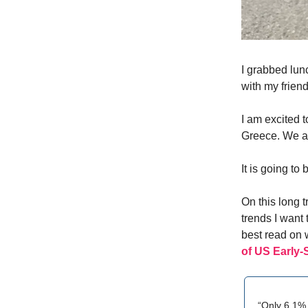
I grabbed lun
with my frien
I am excited 
Greece. We ar
It is going t
On this long t
trends I want 
best read on w
of US Early-
“Only 6.1% 