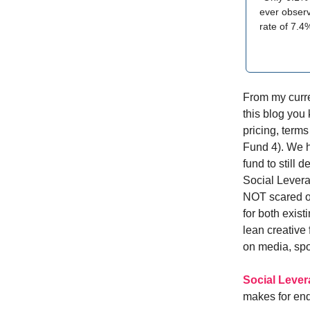
ever observ
rate of 7.4
From my curren
this blog you
pricing, term
Fund 4). We h
fund to still 
Social Levera
NOT scared of
for both exis
lean creative
on media, sp
Social Leve
makes for end