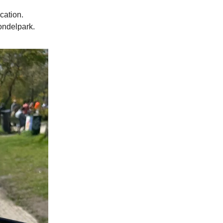
cation.
ondelpark.