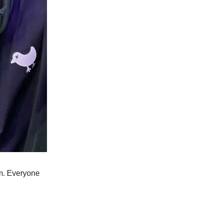
im. Everyone