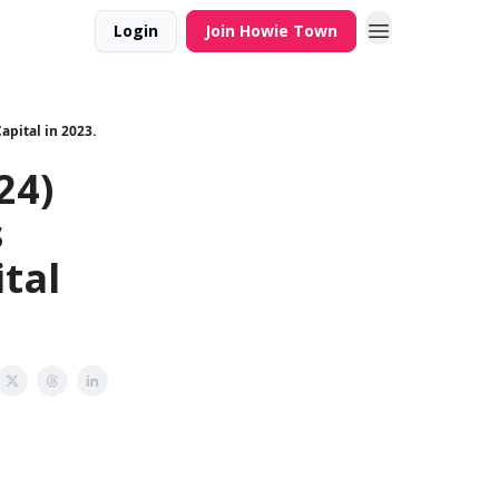
Login
Join Howie Town
apital in 2023.
24)
s
ital