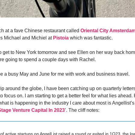
ch at a fave Chinese restaurant called
Oriental City Amsterda
ds Michael and Michiel at
Pistoia
which was fantastic.
to get to New York tomorrow and see Ellen on her way back hom
e going to spend a couple days with Rachel.
o be a busy May and June for me with work and business travel.
rip around the globe, I have been catching up on quarterly letter
to focus on. I am starting to get a better feel for what lies ahead.
hat is happening in the industry I care about most is Angellist’s 
Stage Venture Capital In 2023
’. The cliff notes:
of active startups on AngelList raised a round or exited in 1Q23, the lo