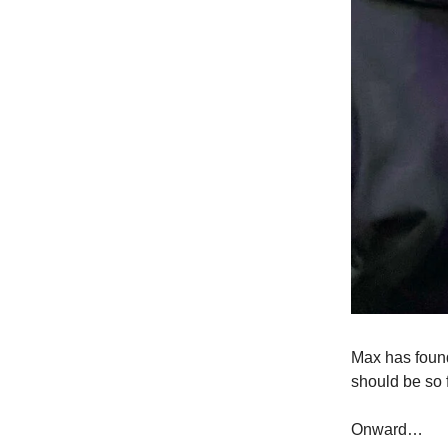
Max has found
should be so 
Onward…