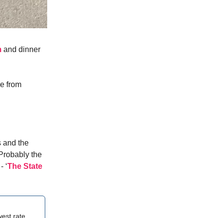
m
and dinner
e from
s and the
 Probably the
- ‘
The State
west rate