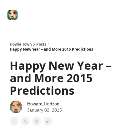
Degenerate
The
Social Leverage
Stocktwits
Re
Economy
Howard
Lindzon
Show
Howie Town
Posts
Happy New Year – and More 2015 Predictions
Happy New Year –
and More 2015
Predictions
Howard Lindzon
January 02, 2015