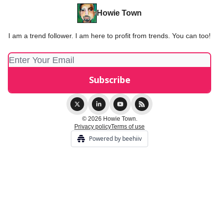
Howie Town
I am a trend follower. I am here to profit from trends. You can too!
© 2026 Howie Town.
Privacy policy
Terms of use
Powered by beehiiv