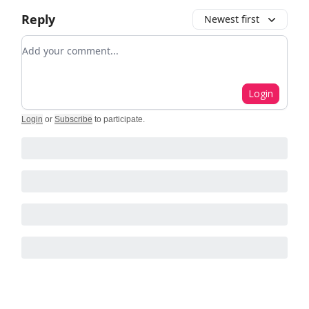
Reply
Newest first
Add your comment
Login
Login
or
Subscribe
to participate
.