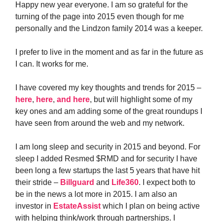
Happy new year everyone. I am so grateful for the
turning of the page into 2015 even though for me
personally and the Lindzon family 2014 was a keeper.
I prefer to live in the moment and as far in the future as
I can. It works for me.
I have covered my key thoughts and trends for 2015 –
here
,
here
,
and here
, but will highlight some of my
key ones and am adding some of the great roundups I
have seen from around the web and my network.
I am long sleep and security in 2015 and beyond. For
sleep I added Resmed $RMD and for security I have
been long a few startups the last 5 years that have hit
their stride –
Billguard
and
Life360
. I expect both to
be in the news a lot more in 2015. I am also an
investor in
EstateAssist
which I plan on being active
with helping think/work through partnerships. I