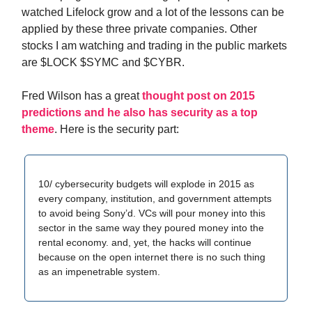
watched Lifelock grow and a lot of the lessons can be
applied by these three private companies. Other
stocks I am watching and trading in the public markets
are $LOCK $SYMC and $CYBR.
Fred Wilson has a great
thought post on 2015
predictions and he also has security as a top
theme
. Here is the security part:
10/ cybersecurity budgets will explode in 2015 as
every company, institution, and government attempts
to avoid being Sony’d. VCs will pour money into this
sector in the same way they poured money into the
rental economy. and, yet, the hacks will continue
because on the open internet there is no such thing
as an impenetrable system.