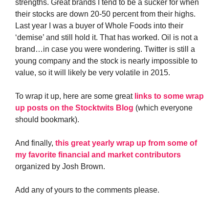
strengths. Great brands I tend to be a sucker for when
their stocks are down 20-50 percent from their highs.
Last year I was a buyer of Whole Foods into their
‘demise’ and still hold it. That has worked. Oil is not a
brand…in case you were wondering. Twitter is still a
young company and the stock is nearly impossible to
value, so it will likely be very volatile in 2015.
To wrap it up, here are some great
links to some wrap
up posts on the Stocktwits Blog
(which everyone
should bookmark).
And finally,
this great yearly wrap up from some of
my favorite financial and market contributors
organized by Josh Brown.
Add any of yours to the comments please.