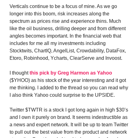
Verticals continue to be a focus of mine. As we go
longer into this boom, risk increases along the
spectrum as prices rise and experience thins. Much
like the oil business, drilling deeper and from different
angles becomes important. In the financial web that
includes for me all my investments including
Stocktwits, ChartIQ, AngelList, Crowdability, DataFox,
Etoro, Robinhood, Ycharts, ClearServe and Invoost.
I thought
this pick by Greg Harmon as Yahoo
($YHOO) as his stock of the year interesting and it got
me thinking. I added to the thread so you can read why
I also think Yahoo could surprise to the UPSIDE.
Twitter $TWTR is a stock I got long again in high $30’s
and I own it purely on brand. It seems indestructible as
a news and expert network. It will be up to team Twitter
to pull out the best value from the product and network