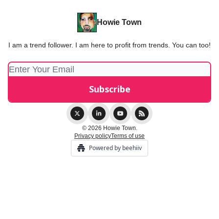
Howie Town
I am a trend follower. I am here to profit from trends. You can too!
© 2026 Howie Town.
Privacy policy
Terms of use
Powered by beehiiv