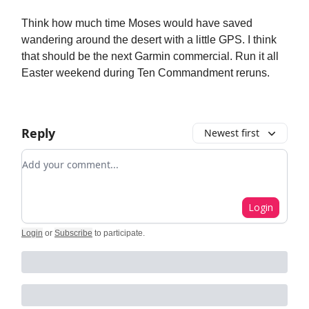
Think how much time Moses would have saved
wandering around the desert with a little GPS. I think
that should be the next Garmin commercial. Run it all
Easter weekend during Ten Commandment reruns.
Reply
Newest first
Add your comment
Login
Login
or
Subscribe
to participate
.