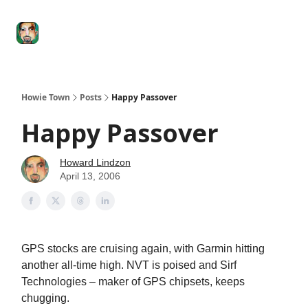
Degenerate
The
Social Leverage
Stocktwits
Re
Economy
Howard
Lindzon
Show
Howie Town
Posts
Happy Passover
Happy Passover
Howard Lindzon
April 13, 2006
GPS stocks are cruising again, with Garmin hitting
another all-time high. NVT is poised and Sirf
Technologies – maker of GPS chipsets, keeps
chugging.