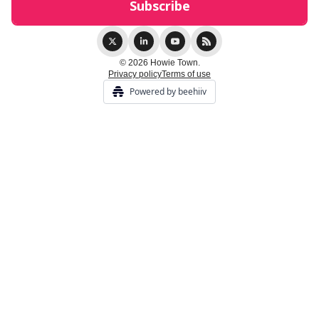
© 2026 Howie Town.
Privacy policy
Terms of use
Powered by beehiiv