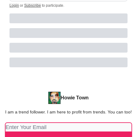
Login
or
Subscribe
to participate
.
Howie Town
I am a trend follower. I am here to profit from trends. You can too!