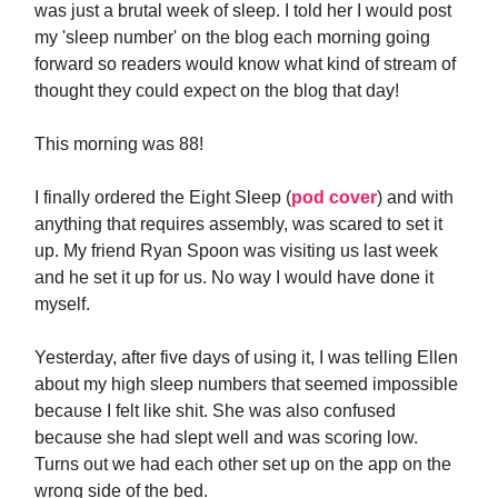
was just a brutal week of sleep. I told her I would post
my 'sleep number' on the blog each morning going
forward so readers would know what kind of stream of
thought they could expect on the blog that day!
This morning was 88!
I finally ordered the Eight Sleep (
pod cover
) and with
anything that requires assembly, was scared to set it
up. My friend Ryan Spoon was visiting us last week
and he set it up for us. No way I would have done it
myself.
Yesterday, after five days of using it, I was telling Ellen
about my high sleep numbers that seemed impossible
because I felt like shit. She was also confused
because she had slept well and was scoring low.
Turns out we had each other set up on the app on the
wrong side of the bed.