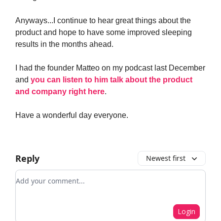
Anyways...I continue to hear great things about the
product and hope to have some improved sleeping
results in the months ahead.
I had the founder Matteo on my podcast last December
and
you can listen to him talk about the product
and company right here
.
Have a wonderful day everyone.
Reply
Newest first
Add your comment
Login