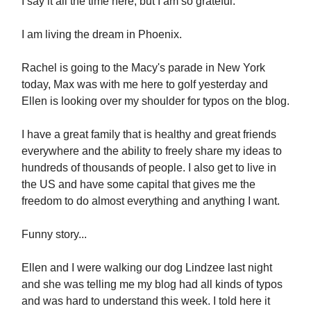
I say it all the time here, but I am so grateful.
I am living the dream in Phoenix.
Rachel is going to the Macy's parade in New York
today, Max was with me here to golf yesterday and
Ellen is looking over my shoulder for typos on the blog.
I have a great family that is healthy and great friends
everywhere and the ability to freely share my ideas to
hundreds of thousands of people. I also get to live in
the US and have some capital that gives me the
freedom to do almost everything and anything I want.
Funny story...
Ellen and I were walking our dog Lindzee last night
and she was telling me my blog had all kinds of typos
and was hard to understand this week. I told here it