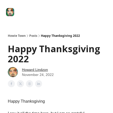
Degenerate
The
Social Leverage
Stocktwits
Re
Economy
Howard
Lindzon
Show
Howie Town
Posts
Happy Thanksgiving 2022
Happy Thanksgiving
2022
Howard Lindzon
November 24, 2022
Happy Thanksgiving