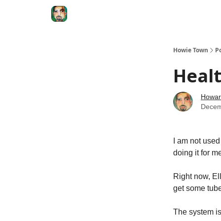
Degenerate Economy
The Howard Lindzon S
Howie Town
P
Healt
Howar
Decem
I am not used 
doing it for m
Right now, El
get some tube
The system is