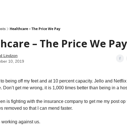
how
About
Social Leverage
Stocktwits
Reading List
osts
Healthcare – The Price We Pay
hcare – The Price We Pay
d Lindzon
ber 10, 2019
to being off my feet and at 10 percent capacity. Jello and Netflix 
e. Don’t get me wrong, it is 1,000 times better than being in a hos
len is fighting with the insurance company to get me my post op t
s removed so that I can mend faster.
 working against us.