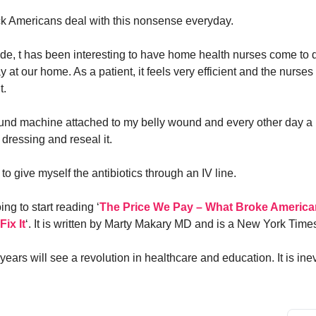
ck Americans deal with this nonsense everyday.
ide, t has been interesting to have home health nurses come to d
 at our home. As a patient, it feels very efficient and the nurses
t.
ound machine attached to my belly wound and every other day 
dressing and reseal it.
to give myself the antibiotics through an IV line.
ng to start reading ‘
The Price We Pay – What Broke America
ix It
‘. It is written by Marty Makary MD and is a New York Times
ears will see a revolution in healthcare and education. It is inev