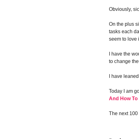
Obviously, si
On the plus s
tasks each day
seem to love i
I have the w
to change the 
I have leaned 
Today I am goi
And How To F
The next 100 y