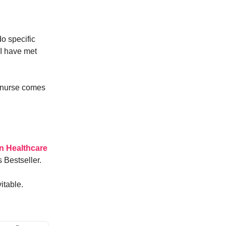
o specific
 I have met
a nurse comes
n Healthcare
 Bestseller.
itable.