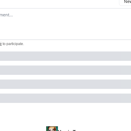
New
omment
e
to participate
.