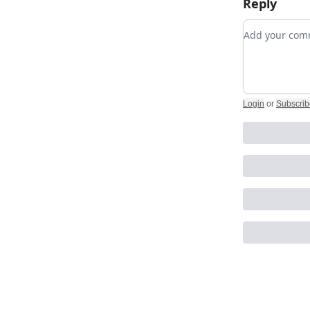
Reply
Add your c
Login
or
Subscrib