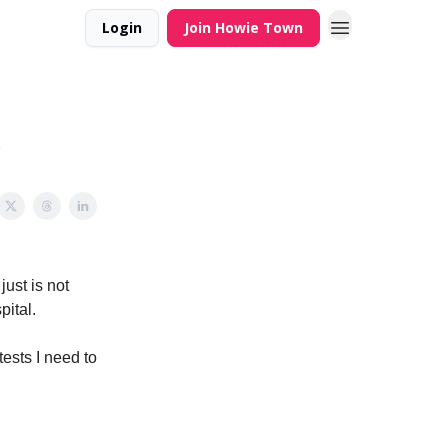
Login
Join Howie Town
just is not
pital.
ests I need to