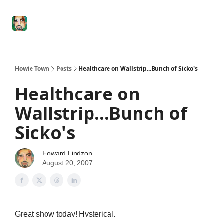
Degenerate
The
Social Leverage
Stocktwits
Re
Economy
Howard
Lindzon
Show
Howie Town
Posts
Healthcare on Wallstrip...Bunch of Sicko's
Healthcare on
Wallstrip...Bunch of
Sicko's
Howard Lindzon
August 20, 2007
Great show today! Hysterical.