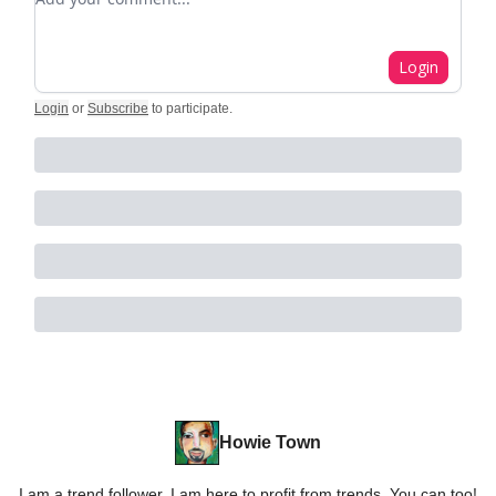
Login
Login
or
Subscribe
to participate
.
Howie Town
I am a trend follower. I am here to profit from trends. You can too!