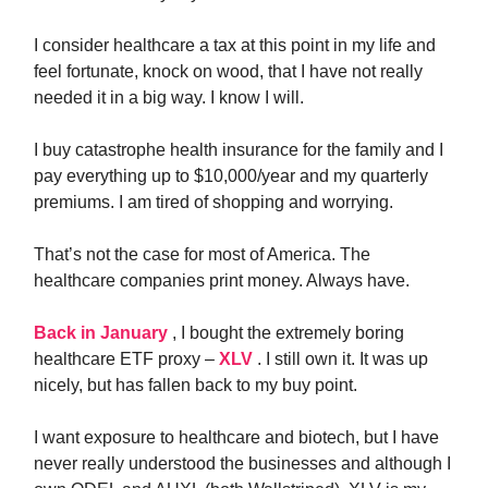
I consider healthcare a tax at this point in my life and
feel fortunate, knock on wood, that I have not really
needed it in a big way. I know I will.
I buy catastrophe health insurance for the family and I
pay everything up to $10,000/year and my quarterly
premiums. I am tired of shopping and worrying.
That’s not the case for most of America. The
healthcare companies print money. Always have.
Back in January
, I bought the extremely boring
healthcare ETF proxy –
XLV
. I still own it. It was up
nicely, but has fallen back to my buy point.
I want exposure to healthcare and biotech, but I have
never really understood the businesses and although I