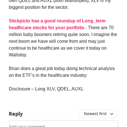
own QDEL and AUXL (both Wallstriped), XLV is my
biggest position for the sector.
Stickpickr has a good roundup of Long_term
healthcare stocks for your portfolio
. There are 70
million baby boomers retiring quite soon. I imagine the
next boom we have will come from and may just
continue to be healthcare as we cover it today on
Wallstrip.
Brian does a great job today doing technical analysis
on the ETF’s in the healthcare industry:
Disclosure – Long XLV, QDEL, AUXL
Reply
Newest first
Add your comment