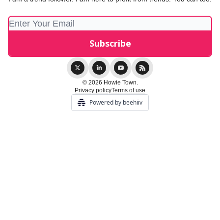
© 2026 Howie Town.
Privacy policy
Terms of use
Powered by beehiiv