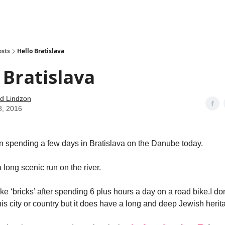
how
About
Social Leverage
Stocktwits
Reading List
osts
Hello Bratislava
 Bratislava
d Lindzon
8, 2016
en spending a few days in Bratislava on the Danube today.
 long scenic run on the river.
ike ‘bricks’ after spending 6 plus hours a day on a road bike.I d
is city or country but it does have a long and deep Jewish herit