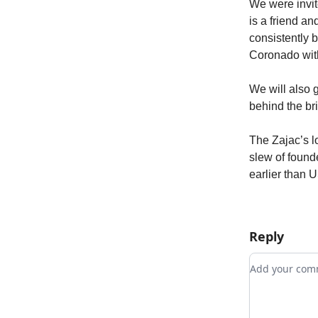
We were invit
is a friend a
consistently 
Coronado with
We will also g
behind the br
The Zajac’s lo
slew of founde
earlier than U
Reply
Add your c