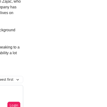
n Zajac, who
ompany has
 lives on
background
speaking to a
ility a lot
est first
Login