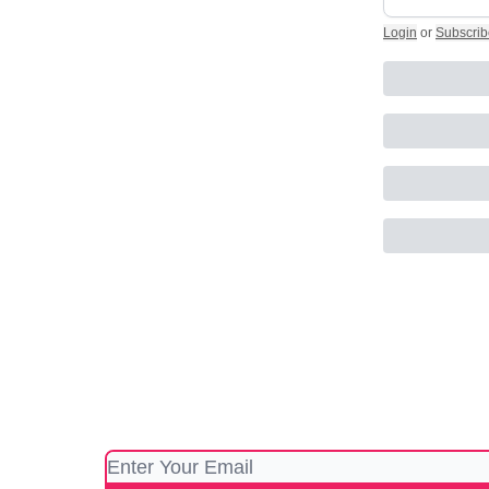
Login
or
Subscrib