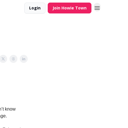
Login
Join Howie Town
on’t know
age.