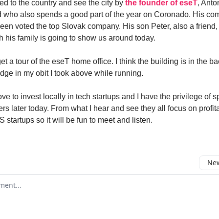
ed to the country and see the city by
the founder of eseT
, Anto
nd who also spends a good part of the year on Coronado. His c
been voted the top Slovak company. His son Peter, also a friend,
 his family is going to show us around today.
et a tour of the eseT home office. I think the building is in the 
idge in my obit I took above while running.
ve to invest locally in tech startups and I have the privilege of 
rs later today. From what I hear and see they all focus on profitab
S startups so it will be fun to meet and listen.
New
omment