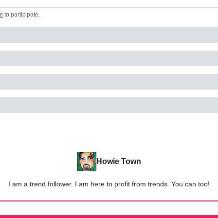
e
to participate
.
Howie Town
I am a trend follower. I am here to profit from trends. You can too!