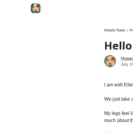
Degenerate Economy
The Howard Lindzon S
Howie Town
P
Hello
Howar
July 1
I am with Ell
We just take a
My legs feel l
much about th