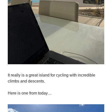
It really is a great island for cycling with incredible
climbs and descents.
Here is one from today…