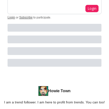
Login
Login
or
Subscribe
to participate
.
Howie Town
I am a trend follower. I am here to profit from trends. You can too!