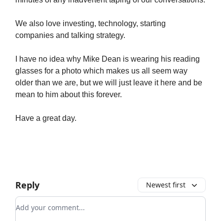
We also love investing, technology, starting
companies and talking strategy.
I have no idea why Mike Dean is wearing his reading
glasses for a photo which makes us all seem way
older than we are, but we will just leave it here and be
mean to him about this forever.
Have a great day.
Reply
Newest first
Add your comment