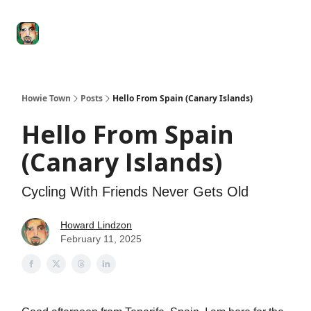
Degenerate
The
Social Leverage
Stocktwits
Re
Economy
Howard
Lindzon
Show
Howie Town
Posts
Hello From Spain (Canary Islands)
Hello From Spain
(Canary Islands)
Cycling With Friends Never Gets Old
Howard Lindzon
February 11, 2025