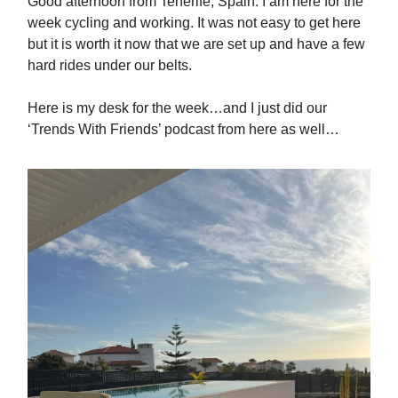
Good afternoon from Tenerife, Spain. I am here for the
week cycling and working. It was not easy to get here
but it is worth it now that we are set up and have a few
hard rides under our belts.
Here is my desk for the week…and I just did our
‘Trends With Friends’ podcast from here as well…