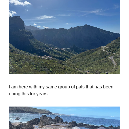
I am here with my same group of pals that has been
doing this for years…