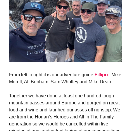
From left to right it is our adventure guide
Fillipo
, Mike
Morell, Ali Benham, Sam Wholley and Mike Dean.
Together we have done at least one hundred tough
mountain passes around Europe and gorged on great
food and wine and laughed our asses off nonstop. We
are from the Hogan’s Heroes and All in The Family
generation so we would be cancelled within five
minutes of any inadvertent taping of our conversations.