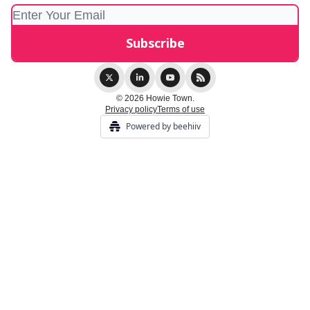
© 2026 Howie Town.
Privacy policy
Terms of use
Powered by beehiiv