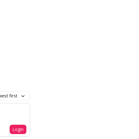
est first
Login