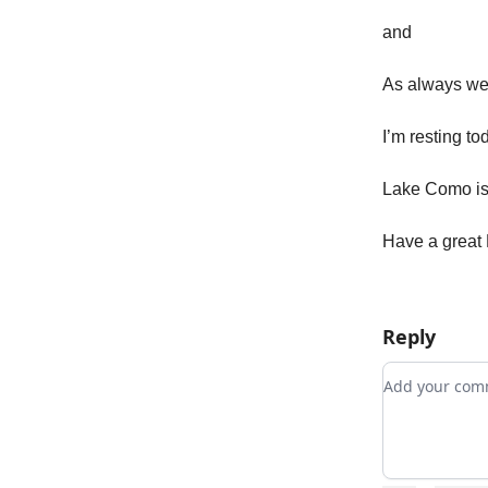
and
As always w
I’m resting to
Lake Como is
Have a great 
Reply
Add your c