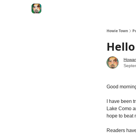
Degenerate Economy
The Howard Lindzon S
Howie Town
P
Hell
Howar
Septe
Good morning
I have been tr
Lake Como an
hope to beat 
Readers have 