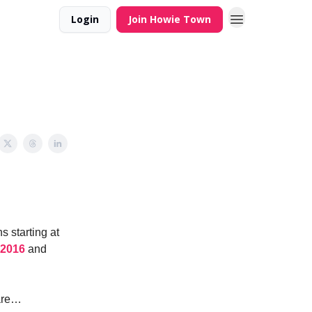
Login
Join Howie Town
s starting at
 2016
and
 are…