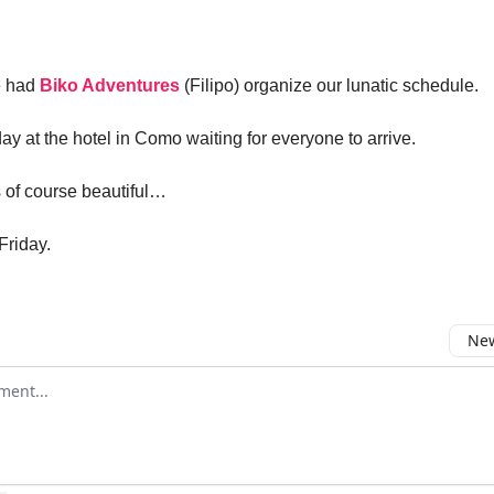
e had
Biko Adventures
(Filipo) organize our lunatic schedule.
day at the hotel in Como waiting for everyone to arrive.
 of course beautiful…
Friday.
New
omment