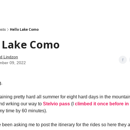
how
About
Social Leverage
Stocktwits
Reading List
osts
Hello Lake Como
o Lake Como
d Lindzon
mber 09, 2022
.
aining pretty hard all summer for eight hard days in the mountain
d wrking our way to
Stelvio pass
(I
climbed it once before in
my time by 60 minutes).
been asking me to post the itinerary for the rides so here they