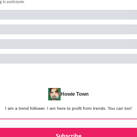
e
to participate
.
Howie Town
I am a trend follower. I am here to profit from trends. You can too!