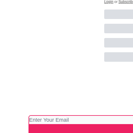
Login
or
Subscrib