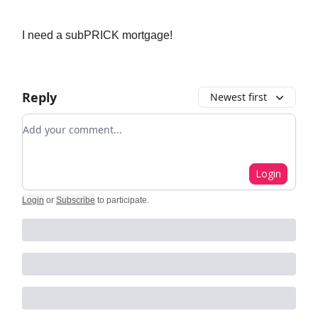
I need a subPRICK mortgage!
Reply
Newest first
Add your comment
Login
Login
or
Subscribe
to participate
.