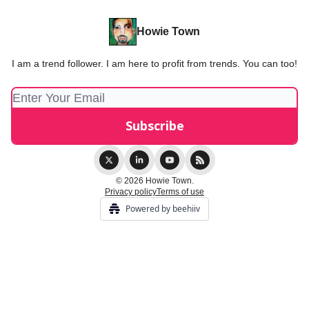
Howie Town
I am a trend follower. I am here to profit from trends. You can too!
© 2026 Howie Town.
Privacy policy
Terms of use
Powered by beehiiv