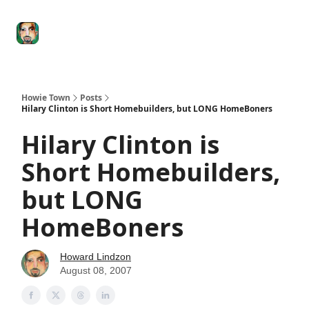
Degenerate
The
Social Leverage
Stocktwits
Re
Economy
Howard
Lindzon
Show
Howie Town
Posts
Hilary Clinton is Short Homebuilders, but LONG HomeBoners
Hilary Clinton is
Short Homebuilders,
but LONG
HomeBoners
Howard Lindzon
August 08, 2007