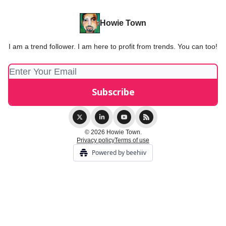
Howie Town
I am a trend follower. I am here to profit from trends. You can too!
© 2026 Howie Town.
Privacy policy
Terms of use
Powered by beehiiv