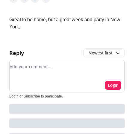
Great to be home, but a great week and party in New
York.
Reply
Newest first
Add your comment
Login
Login
or
Subscribe
to participate
.