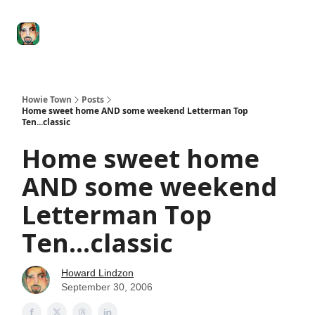
Degenerate
The
Social Leverage
Stocktwits
Re
Economy
Howard
Lindzon
Show
Howie Town
Posts
Home sweet home AND some weekend Letterman Top
Ten...classic
Home sweet home
AND some weekend
Letterman Top
Ten...classic
Howard Lindzon
September 30, 2006