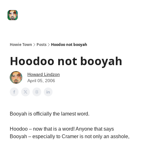
Degenerate
The
Social Leverage
Stocktwits
Re
Economy
Howard
Lindzon
Show
Howie Town
Posts
Hoodoo not booyah
Hoodoo not booyah
Howard Lindzon
April 05, 2006
Booyah is officially the lamest word.
Hoodoo – now that is a word! Anyone that says
Booyah – especially to Cramer is not only an asshole,