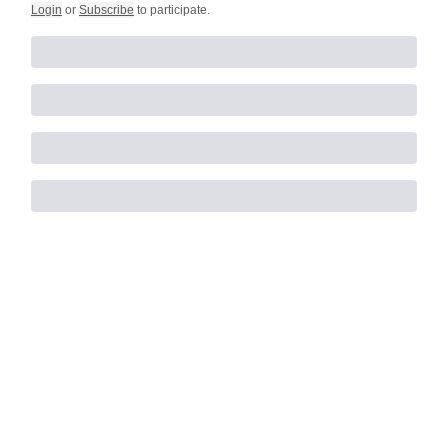
Login
or
Subscribe
to participate
.