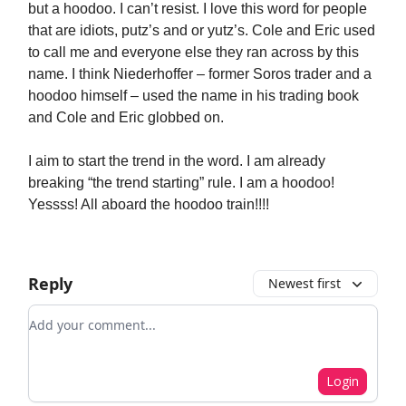
but a hoodoo. I can’t resist. I love this word for people
that are idiots, putz’s and or yutz’s. Cole and Eric used
to call me and everyone else they ran across by this
name. I think Niederhoffer – former Soros trader and a
hoodoo himself – used the name in his trading book
and Cole and Eric globbed on.
I aim to start the trend in the word. I am already
breaking “the trend starting” rule. I am a hoodoo!
Yessss! All aboard the hoodoo train!!!!
Reply
Newest first
Add your comment
Login