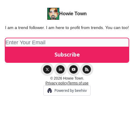
Howie Town
I am a trend follower. I am here to profit from trends. You can too!
© 2026 Howie Town.
Privacy policy
Terms of use
Powered by beehiiv