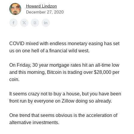
Howard Lindzon
December 27, 2020
COVID mixed with endless monetary easing has set
us on one hell of a financial wild west.
On Friday, 30 year mortgage rates hit an all-time low
and this morning, Bitcoin is trading over $28,000 per
coin.
It seems crazy not to buy a house, but you have been
front run by everyone on Zillow doing so already.
One trend that seems obvious is the acceleration of
alternative investments.