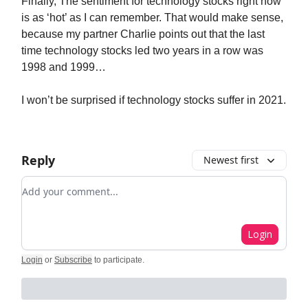
Finally, The sentiment for technology stocks right now
is as ‘hot’ as I can remember. That would make sense,
because my partner Charlie points out that the last
time technology stocks led two years in a row was
1998 and 1999…
I won’t be surprised if technology stocks suffer in 2021.
Reply
Newest first
Add your comment
Login
Login
or
Subscribe
to participate
.