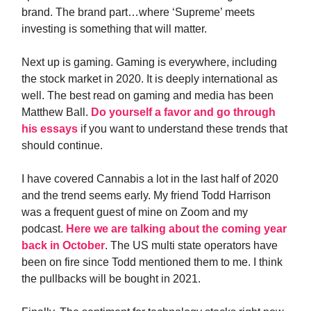
brand. The brand part…where ‘Supreme’ meets
investing is something that will matter.
Next up is gaming. Gaming is everywhere, including
the stock market in 2020. It is deeply international as
well. The best read on gaming and media has been
Matthew Ball.
Do yourself a favor and go through
his essays
if you want to understand these trends that
should continue.
I have covered Cannabis a lot in the last half of 2020
and the trend seems early. My friend Todd Harrison
was a frequent guest of mine on Zoom and my
podcast.
Here we are talking about the coming year
back in October
. The US multi state operators have
been on fire since Todd mentioned them to me. I think
the pullbacks will be bought in 2021.