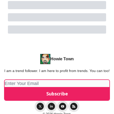
Howie Town
I am a trend follower. I am here to profit from trends. You can too!