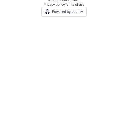
© 2026 Howie Town.
Privacy policy
Terms of use
Powered by beehiiv