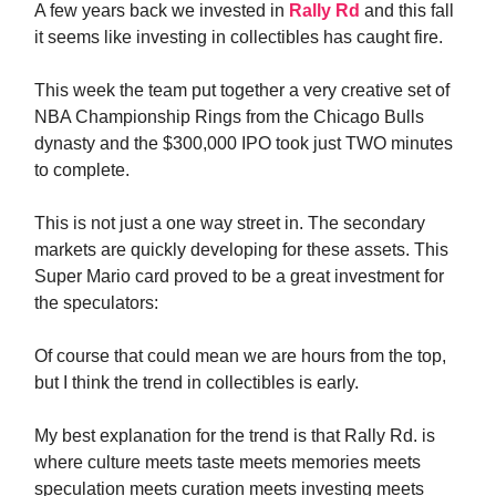
A few years back we invested in
Rally Rd
and this fall
it seems like investing in collectibles has caught fire.
This week the team put together a very creative set of
NBA Championship Rings from the Chicago Bulls
dynasty and the $300,000 IPO took just TWO minutes
to complete.
This is not just a one way street in. The secondary
markets are quickly developing for these assets. This
Super Mario card proved to be a great investment for
the speculators:
Of course that could mean we are hours from the top,
but I think the trend in collectibles is early.
My best explanation for the trend is that Rally Rd. is
where culture meets taste meets memories meets
speculation meets curation meets investing meets