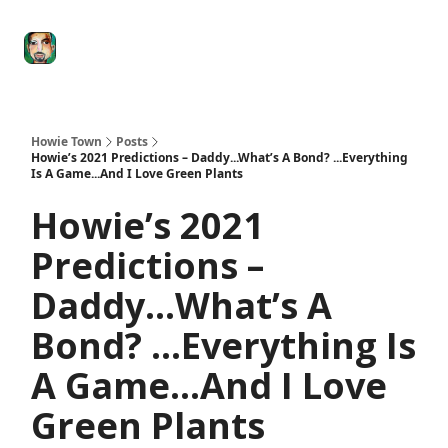
Degenerate
The
Social Leverage
Stocktwits
Re
Economy
Howard
Lindzon
Show
Howie Town
Posts
Howie’s 2021 Predictions – Daddy...What’s A Bond? ...Everything
Is A Game...And I Love Green Plants
Howie’s 2021
Predictions –
Daddy...What’s A
Bond? ...Everything Is
A Game...And I Love
Green Plants