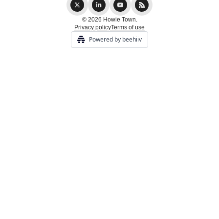
© 2026 Howie Town.
Privacy policy
Terms of use
Powered by beehiiv