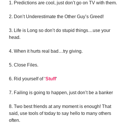
1. Predictions are cool, just don’t go on TV with them.
2. Don’t Underestimate the Other Guy’s Greed!
3. Life is Long so don’t do stupid things…use your
head.
4. When it hurts real bad…try giving.
5. Close Files.
6. Rid yourself of ‘
Stuff
‘
7. Failing is going to happen, just don’t be a banker
8. Two best friends at any moment is enough! That
said, use tools of today to say hello to many others
often.