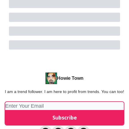
Howie Town
I am a trend follower. I am here to profit from trends. You can too!