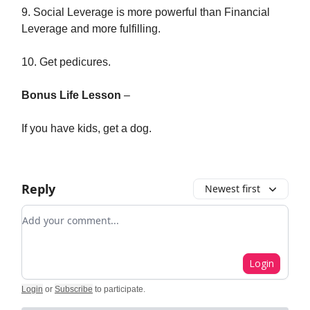
9. Social Leverage is more powerful than Financial
Leverage and more fulfilling.
10. Get pedicures.
Bonus Life Lesson
–
If you have kids, get a dog.
Reply
Newest first
Add your comment
Login
Login
or
Subscribe
to participate
.