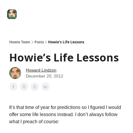
Degenerate
The
Social Leverage
Stocktwits
Re
Economy
Howard
Lindzon
Show
Howie Town
Posts
Howie’s Life Lessons
Howie’s Life Lessons
Howard Lindzon
December 20, 2012
It’s that time of year for predictions so I figured I would
offer some life lessons instead. I don’t always follow
what I preach of course: