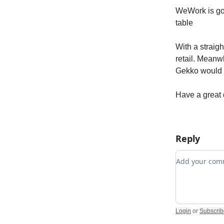
WeWork is goin
table
With a straig
retail. Meanw
Gekko would 
Have a great 
Reply
Add your c
Login
or
Subscrib