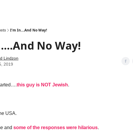
how
About
Social Leverage
Stocktwits
Reading List
osts
I’m In....And No Way!
n....And No Way!
d Lindzon
5, 2019
started….
this guy is NOT Jewish
.
the USA.
me and
some of the responses were hilarious
.