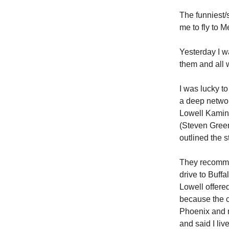
The funniest/
me to fly to M
Yesterday I w
them and all 
I was lucky t
a deep networ
Lowell Kamin 
(Steven Green
outlined the s
They recommen
drive to Buffa
Lowell offere
because the c
Phoenix and n
and said I liv