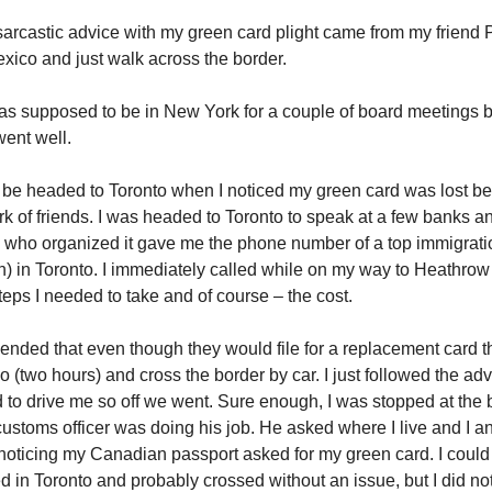
sarcastic advice with my green card plight came from my friend 
exico and just walk across the border.
as supposed to be in New York for a couple of board meetings 
went well.
o be headed to Toronto when I noticed my green card was lost b
k of friends. I was headed to Toronto to speak at a few banks a
who organized it gave me the phone number of a top immigrati
) in Toronto. I immediately called while on my way to Heathrow
teps I needed to take and of course – the cost.
ded that even though they would file for a replacement card th
lo (two hours) and cross the border by car. I just followed the ad
d to drive me so off we went. Sure enough, I was stopped at the 
ustoms officer was doing his job. He asked where I live and I 
oticing my Canadian passport asked for my green card. I could
ed in Toronto and probably crossed without an issue, but I did not