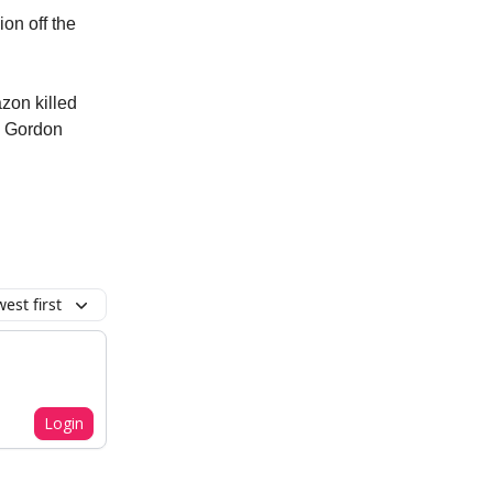
ion off the
azon killed
n Gordon
est first
Login