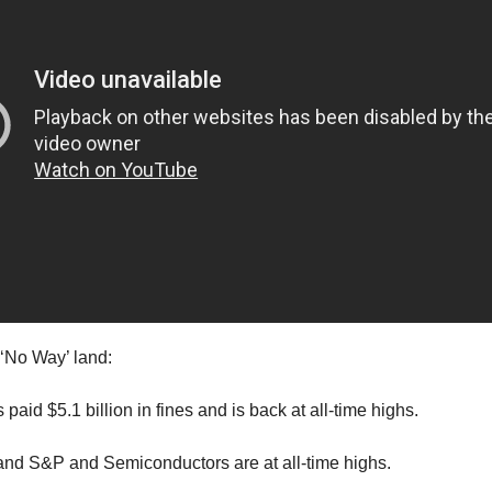
‘No Way’ land:
aid $5.1 billion in fines and is back at all-time highs.
nd S&P and Semiconductors are at all-time highs.