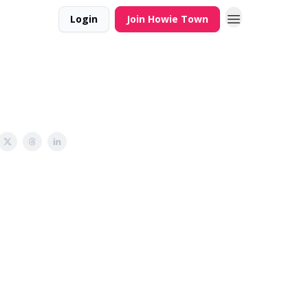
Login
Join Howie Town