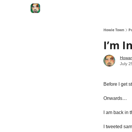
Degenerate Economy
The Howard Lindzon S
Howie Town
P
I’m I
Howar
July 2
Before I get 
Onwards…
I am back in 
I tweeted sa