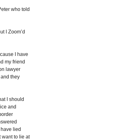
Peter who told
but I Zoom’d
ecause I have
nd my friend
on lawyer
 and they
at I should
vice and
border
answered
 have lied
 want to lie at