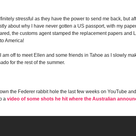
initely stressful as they have the power to send me back, but after
mostly about why I have never gotten a US passport, with my pap
pared, the customs agent stamped the replacement papers and L
to America!
I am off to meet Ellen and some friends in Tahoe as I slowly m
ado for the rest of the summer.
own the Federer rabbit hole the last few weeks on YouTube and l
p a
video of some shots he hit where the Australian announce