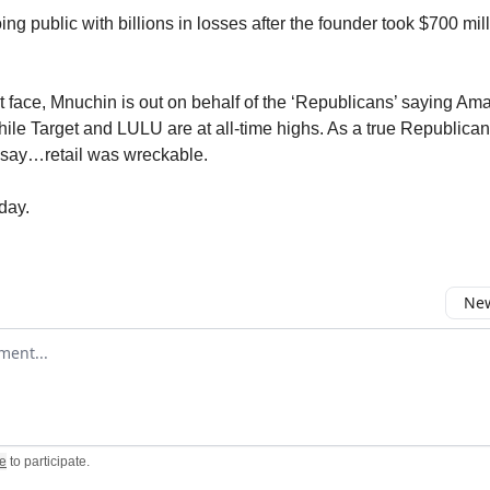
g public with billions in losses after the founder took $700 mill
ht face, Mnuchin is out on behalf of the ‘Republicans’ saying Am
hile Target and LULU are at all-time highs. As a true Republica
say…retail was wreckable.
day.
New
omment
e
to participate
.