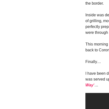
the border.
Inside was def
of grilling, 
perfectly pre
were through 
This morning 
back to Coron
Finally…
I have been d
was served u
Way
‘
…