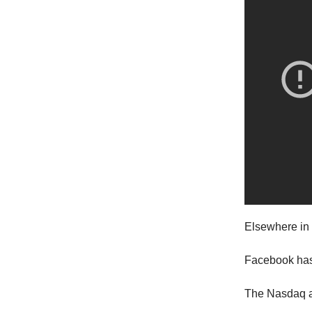
Elsewhere in 
Facebook has p
The Nasdaq a