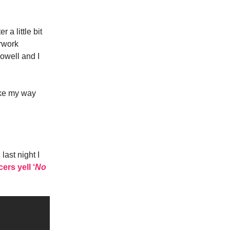
 a little bit
erwork
owell and I
ake my way
ast night I
rs yell ‘
No