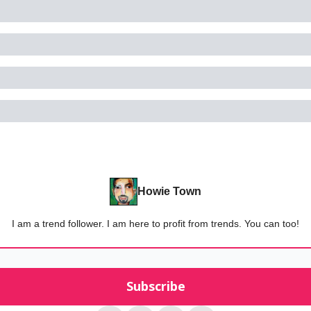
Howie Town
I am a trend follower. I am here to profit from trends. You can too!