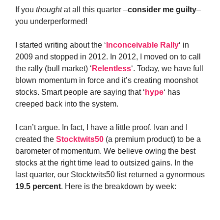
If you
thought
at all this quarter –
consider me guilty
–
you underperformed!
I started writing about the ‘
Inconceivable Rally
‘ in
2009 and stopped in 2012. In 2012, I moved on to call
the rally (bull market) ‘
Relentless
‘. Today, we have full
blown momentum in force and it’s creating moonshot
stocks. Smart people are saying that ‘
hype
‘ has
creeped back into the system.
I can’t argue. In fact, I have a little proof. Ivan and I
created the
Stocktwits50
(a premium product) to be a
barometer of momentum. We believe owing the best
stocks at the right time lead to outsized gains. In the
last quarter, our Stocktwits50 list returned a gynormous
19.5 percent
. Here is the breakdown by week: