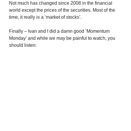
Not much has changed since 2008 in the financial
world except the prices of the securities. Most of the
time, it really is a ‘market of stocks’.
Finally – Ivan and I did a damn good ‘Momentum
Monday’ and while we may be painful to watch, you
should listen: