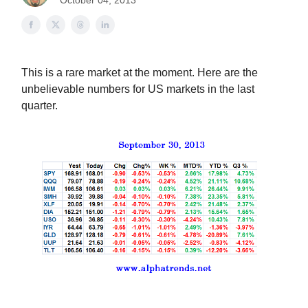
October 04, 2013
This is a rare market at the moment. Here are the
unbelievable numbers for US markets in the last
quarter.