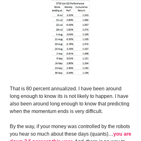
That is 80 percent annualized. I have been around
long enough to know its is not likely to happen. I have
also been around long enough to know that predicting
when the momentum ends is very difficult.
By the way, if your money was controlled by the robots
you hear so much about these days (quants)…
you are