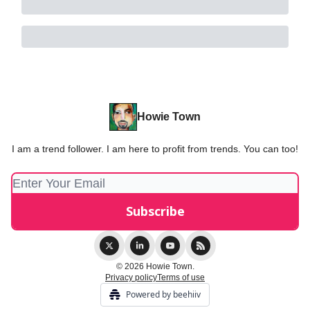
Howie Town
I am a trend follower. I am here to profit from trends. You can too!
© 2026 Howie Town.
Privacy policy
Terms of use
Powered by beehiiv