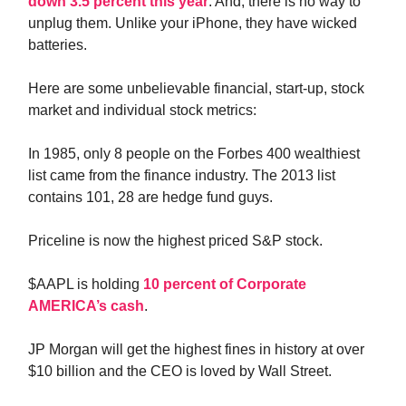
down 3.5 percent this year
. And, there is no way to
unplug them. Unlike your iPhone, they have wicked
batteries.
Here are some unbelievable financial, start-up, stock
market and individual stock metrics:
In 1985, only 8 people on the Forbes 400 wealthiest
list came from the finance industry. The 2013 list
contains 101, 28 are hedge fund guys.
Priceline is now the highest priced S&P stock.
$AAPL is holding
10 percent of Corporate
AMERICA’s cash
.
JP Morgan will get the highest fines in history at over
$10 billion and the CEO is loved by Wall Street.