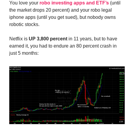
You love your
robo investing apps and ETF’s
(until
the market drops 20 percent) and your robo legal
iphone apps (until you get sued), but nobody owns
robotic stocks.
Netflix is
UP 3,800 percent
in 11 years, but to have
earned it, you had to endure an 80 percent crash in
just 5 months: