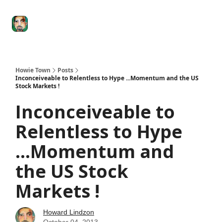
Degenerate
The
Social Leverage
Stocktwits
Re
Economy
Howard
Lindzon
Show
Howie Town
Posts
Inconceiveable to Relentless to Hype ...Momentum and the US
Stock Markets !
Inconceiveable to
Relentless to Hype
...Momentum and
the US Stock
Markets !
Howard Lindzon