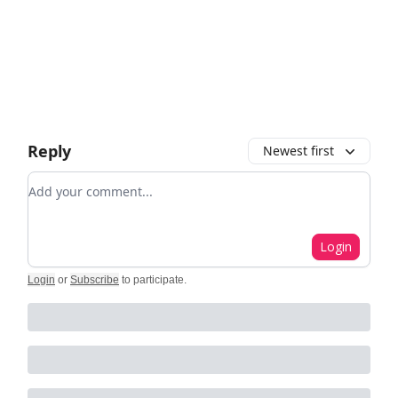
Reply
Newest first
Add your comment
Login
Login
or
Subscribe
to participate
.