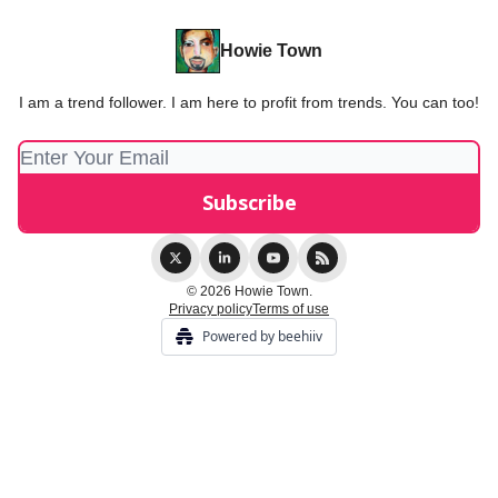
Howie Town
I am a trend follower. I am here to profit from trends. You can too!
© 2026 Howie Town.
Privacy policy
Terms of use
Powered by beehiiv