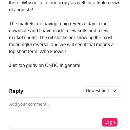
there. Why not a colonoscopy as well for a triple crown
of anguish?
The markets are having a big reversal day to the
downside and I have made a few sells and a few
market shorts. The oil stocks are showing the most
meaningful reversal and we will see if that means a
top short-term. Who knows?
Just too giddy on CNBC in general.
Reply
Newest first
Add your comment
Login