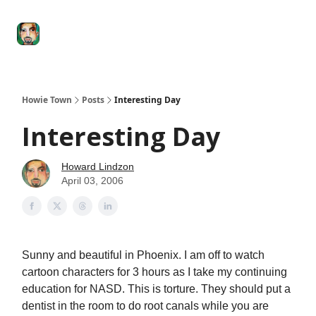
Degenerate
The
Social Leverage
Stocktwits
Re
Economy
Howard
Lindzon
Show
Howie Town
Posts
Interesting Day
Interesting Day
Howard Lindzon
April 03, 2006
Sunny and beautiful in Phoenix. I am off to watch
cartoon characters for 3 hours as I take my continuing
education for NASD. This is torture. They should put a
dentist in the room to do root canals while you are