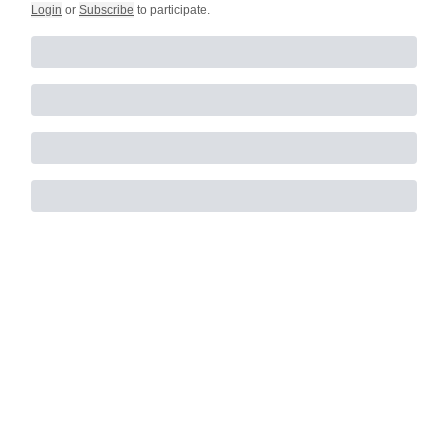
Login
or
Subscribe
to participate
.