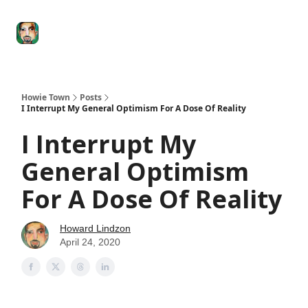
Degenerate
The
Social Leverage
Stocktwits
Re
Economy
Howard
Lindzon
Show
Howie Town
Posts
I Interrupt My General Optimism For A Dose Of Reality
I Interrupt My
General Optimism
For A Dose Of Reality
Howard Lindzon
April 24, 2020