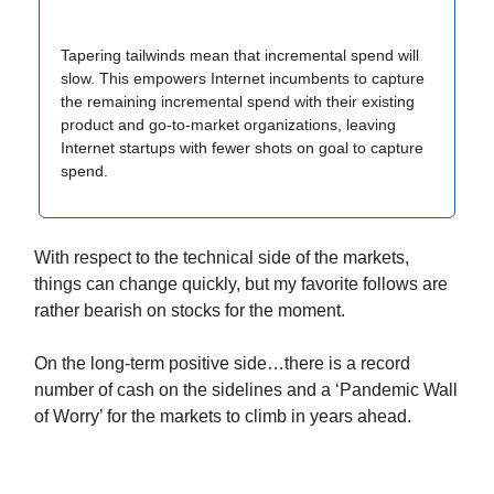
Tapering tailwinds mean that incremental spend will
slow. This empowers Internet incumbents to capture
the remaining incremental spend with their existing
product and go-to-market organizations, leaving
Internet startups with fewer shots on goal to capture
spend.
With respect to the technical side of the markets,
things can change quickly, but my favorite follows are
rather bearish on stocks for the moment.
On the long-term positive side…there is a record
number of cash on the sidelines and a ‘Pandemic Wall
of Worry’ for the markets to climb in years ahead.