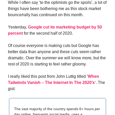
While I often say ‘to the optimists go the spoils’, a lot of
things have been bothering me as this stock market
bounce/rally has continued on this month.
Yesterday,
Google cut its marketing budget by 50
percent
for the second half of 2020.
Of course everyone is making cuts but Google has
better data than anyone and these cuts seem rather
dramatic. Over the summer we will know more, but the
rest of 2020 is starting to feel rather gloomy.
I really liked this post from John Luttig titled ‘
When
Tailwinds Vanish – The Internet In The 2020’s
‘. The
gist:
The vast majority of the country spends 6+ hours per
day online, frequents social media, uses a