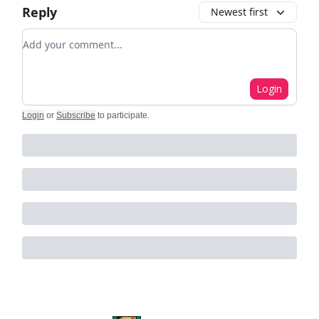
Reply
Newest first
Add your comment
Login
Login
or
Subscribe
to participate
.