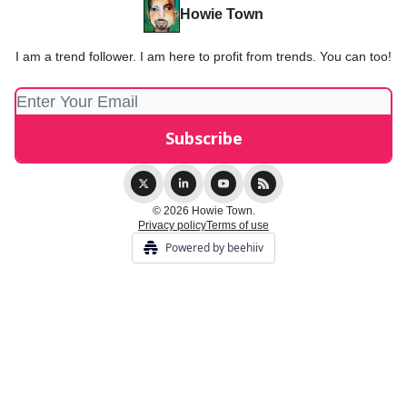
Howie Town
I am a trend follower. I am here to profit from trends. You can too!
© 2026 Howie Town.
Privacy policy
Terms of use
Powered by beehiiv