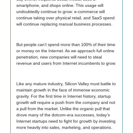
smartphone, and shops online. This usage will
undoubtedly continue to grow: e-commerce will
continue taking over physical retail, and SaaS spend
will continue replacing manual business processes.
But people can’t spend more than 100% of their time
or money on the Internet. As we approach full online
penetration, new companies will need to steal
revenue and users from Internet incumbents to grow.
Like any mature industry, Silicon Valley must battle to
maintain growth in the face of immense economic
gravity. For the first time in Internet history, startup
growth will require a push from the company and not
a pull from the market. Unlike the organic pull that
drove many of the dotcom-era successes, today’s
Internet startups need to fight for growth by investing
more heavily into sales, marketing, and operations.