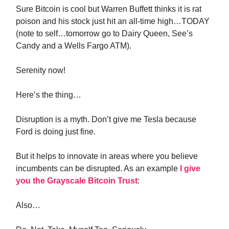
Sure Bitcoin is cool but Warren Buffett thinks it is rat
poison and his stock just hit an all-time high…TODAY
(note to self…tomorrow go to Dairy Queen, See’s
Candy and a Wells Fargo ATM).
Serenity now!
Here’s the thing…
Disruption is a myth. Don’t give me Tesla because
Ford is doing just fine.
But it helps to innovate in areas where you believe
incumbents can be disrupted. As an example
I give
you the Grayscale Bitcoin Trust
:
Also…