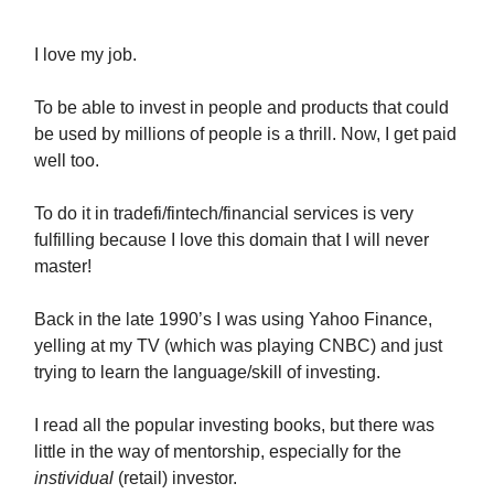
I love my job.
To be able to invest in people and products that could
be used by millions of people is a thrill. Now, I get paid
well too.
To do it in tradefi/fintech/financial services is very
fulfilling because I love this domain that I will never
master!
Back in the late 1990’s I was using Yahoo Finance,
yelling at my TV (which was playing CNBC) and just
trying to learn the language/skill of investing.
I read all the popular investing books, but there was
little in the way of mentorship, especially for the
instividual
(retail) investor.