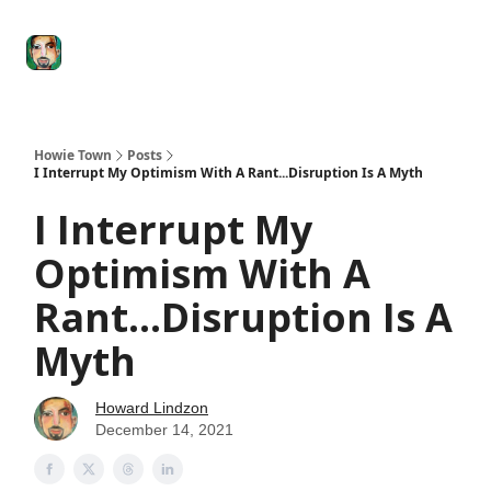
Degenerate
The
Social Leverage
Stocktwits
Re
Economy
Howard
Lindzon
Show
Howie Town
Posts
I Interrupt My Optimism With A Rant...Disruption Is A Myth
I Interrupt My
Optimism With A
Rant...Disruption Is A
Myth
Howard Lindzon
December 14, 2021