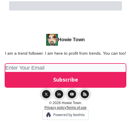
Howie Town
I am a trend follower. I am here to profit from trends. You can too!
© 2026 Howie Town.
Privacy policy
Terms of use
Powered by beehiiv