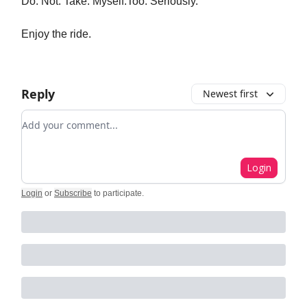
Do. Not. Take. Myself.Too. Seriously.
Enjoy the ride.
Reply
Newest first
Add your comment
Login
Login
or
Subscribe
to participate
.