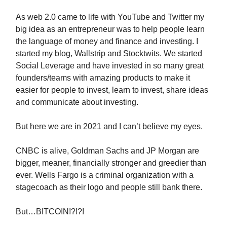
As web 2.0 came to life with YouTube and Twitter my
big idea as an entrepreneur was to help people learn
the language of money and finance and investing. I
started my blog, Wallstrip and Stocktwits. We started
Social Leverage and have invested in so many great
founders/teams with amazing products to make it
easier for people to invest, learn to invest, share ideas
and communicate about investing.
But here we are in 2021 and I can’t believe my eyes.
CNBC is alive, Goldman Sachs and JP Morgan are
bigger, meaner, financially stronger and greedier than
ever. Wells Fargo is a criminal organization with a
stagecoach as their logo and people still bank there.
But…BITCOIN!?!?!