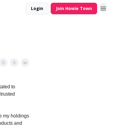
Login
Join Howie Town
tated to
trusted
ore my holdings
oducts and