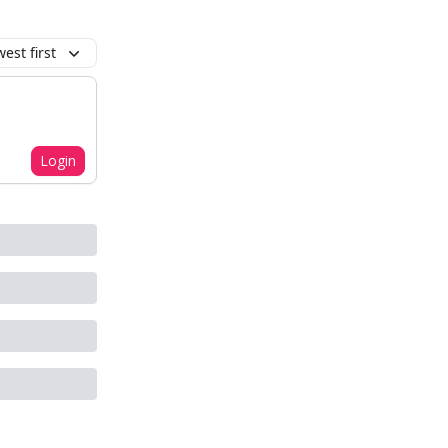
est first
Login