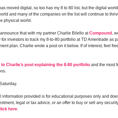
as moved digital, so too has my 8 to 80 list, but the digital world
world and many of the companies on the list will continue to thri
he physical world.
 announce that with my partner Charlie Bilello at
Compound
, w
 for investors to track my 8-to-80 portfolio at TD Ameritrade as pa
ment plan. Charlie wrote a post on it below. If of interest, feel fre
k to Charlie’s post explaining the 8-80 portfolio
and the most f
ons.
Saturday.
ll information provided is for educational purposes only and doe
estment, legal or tax advice, or an offer to buy or sell any security
lick here
.