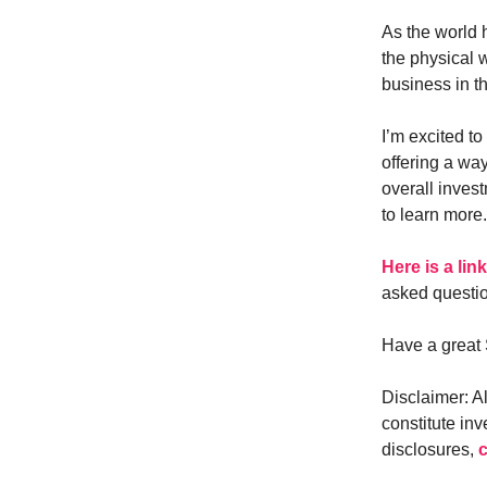
As the world h
the physical 
business in t
I’m excited to
offering a way
overall invest
to learn more.
Here is a lin
asked questi
Have a great 
Disclaimer: A
constitute inv
disclosures,
c