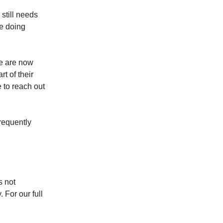
 still needs
ve doing
e are now
rt of their
e to reach out
requently
s not
. For our full