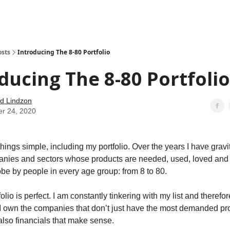
how
About
Social Leverage
Stocktwits
Reading List
osts
Introducing The 8-80 Portfolio
ducing The 8-80 Portfolio
d Lindzon
er 24, 2020
 things simple, including my portfolio. Over the years I have gravi
nies and sectors whose products are needed, used, loved and 
obe by people in every age group: from 8 to 80.
tfolio is perfect. I am constantly tinkering with my list and theref
I own the companies that don’t just have the most demanded pr
 also financials that make sense.