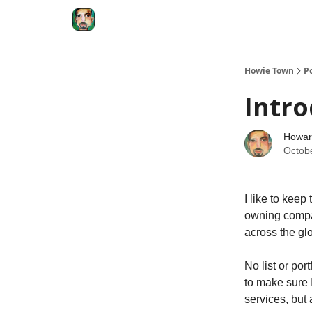
Degenerate Economy
The Howard Lindzon S
Howie Town
P
Intro
Howar
Octob
I like to keep
owning compa
across the gl
No list or por
to make sure 
services, but