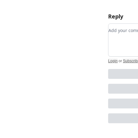
Reply
Add your c
Login
or
Subscrib