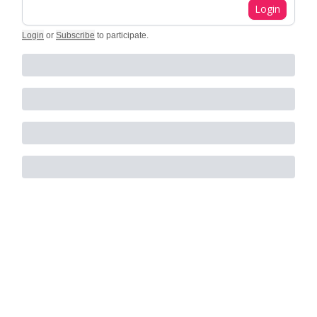
Login
Login
or
Subscribe
to participate
.