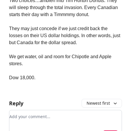
Two choices…ambien into Tim Horton Donuts. They
will sleep through the total invasion. Every Canadian
starts their day with a Timmmmy donut.
They may just concede if we just credit back the
losses on their US dollar holdings. In other words, just
but Canada for the dollar spread.
We get water, oil and room for Chipotle and Apple
stores.
Dow 18,000.
Reply
Newest first
Add your comment