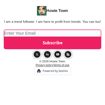
Howie Town
I am a trend follower. I am here to profit from trends. You can too!
© 2026 Howie Town.
Privacy policy
Terms of use
Powered by beehiiv