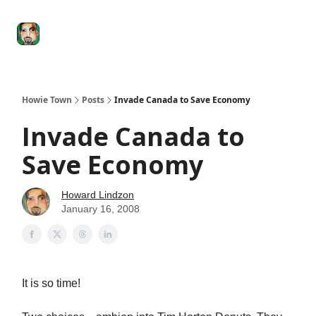
Degenerate
The
Social Leverage
Stocktwits
Re
Economy
Howard
Lindzon
Show
Howie Town
Posts
Invade Canada to Save Economy
Invade Canada to
Save Economy
Howard Lindzon
January 16, 2008
It is so time!