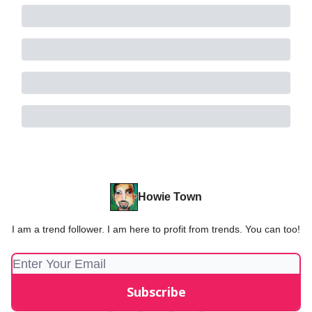
Howie Town
I am a trend follower. I am here to profit from trends. You can too!