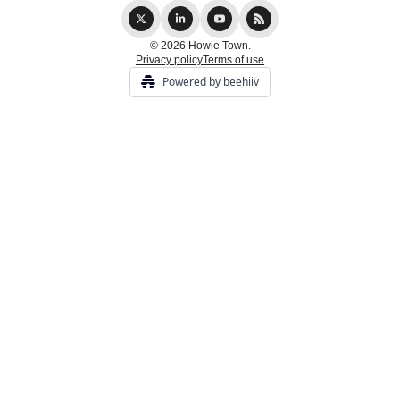
© 2026 Howie Town.
Privacy policy
Terms of use
Powered by beehiiv