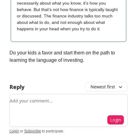
necessarily about what you know; it’s how you
behave. But that’s not how finance is typically taught
or discussed. The finance industry talks too much
about what to do, and not enough about what
happens in your head when you try to do it.
Do your kids a favor and start them on the path to
learning the language of investing.
Reply
Newest first
Add your comment
Login
Login
or
Subscribe
to participate
.