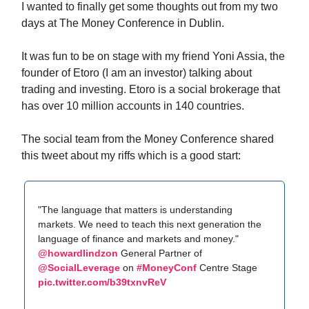
I wanted to finally get some thoughts out from my two
days at The Money Conference in Dublin.
It was fun to be on stage with my friend Yoni Assia, the
founder of Etoro (I am an investor) talking about
trading and investing. Etoro is a social brokerage that
has over 10 million accounts in 140 countries.
The social team from the Money Conference shared
this tweet about my riffs which is a good start:
"The language that matters is understanding
markets. We need to teach this next generation the
language of finance and markets and money."
@howardlindzon
General Partner of
@SocialLeverage
on
#MoneyConf
Centre Stage
pic.twitter.com/b39txnvReV