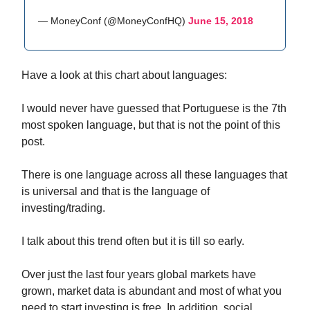
— MoneyConf (@MoneyConfHQ)
June 15, 2018
Have a look at this chart about languages:
I would never have guessed that Portuguese is the 7th
most spoken language, but that is not the point of this
post.
There is one language across all these languages that
is universal and that is the language of
investing/trading.
I talk about this trend often but it is till so early.
Over just the last four years global markets have
grown, market data is abundant and most of what you
need to start investing is free. In addition, social