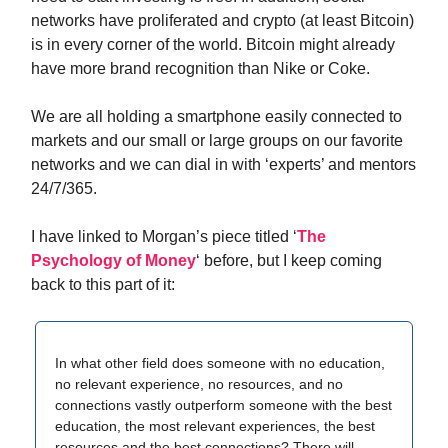
networks have proliferated and crypto (at least Bitcoin)
is in every corner of the world. Bitcoin might already
have more brand recognition than Nike or Coke.
We are all holding a smartphone easily connected to
markets and our small or large groups on our favorite
networks and we can dial in with ‘experts’ and mentors
24/7/365.
I have linked to Morgan’s piece titled ‘
The
Psychology of Money
‘ before, but I keep coming
back to this part of it:
In what other field does someone with no education,
no relevant experience, no resources, and no
connections vastly outperform someone with the best
education, the most relevant experiences, the best
resources and the best connections? There will