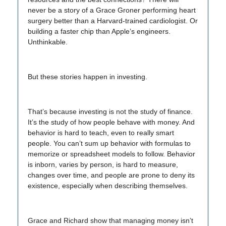
never be a story of a Grace Groner performing heart
surgery better than a Harvard-trained cardiologist. Or
building a faster chip than Apple’s engineers.
Unthinkable.
But these stories happen in investing.
That’s because investing is not the study of finance.
It’s the study of how people behave with money. And
behavior is hard to teach, even to really smart
people. You can’t sum up behavior with formulas to
memorize or spreadsheet models to follow. Behavior
is inborn, varies by person, is hard to measure,
changes over time, and people are prone to deny its
existence, especially when describing themselves.
Grace and Richard show that managing money isn’t