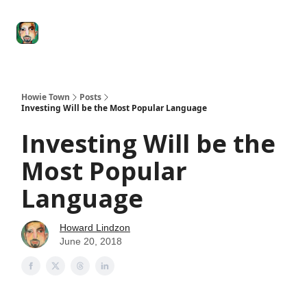
Degenerate
The
Social Leverage
Stocktwits
Re
Economy
Howard
Lindzon
Show
Howie Town
Posts
Investing Will be the Most Popular Language
Investing Will be the
Most Popular
Language
Howard Lindzon
June 20, 2018