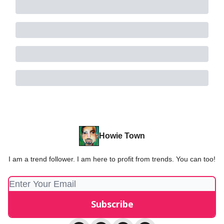
Howie Town
I am a trend follower. I am here to profit from trends. You can too!