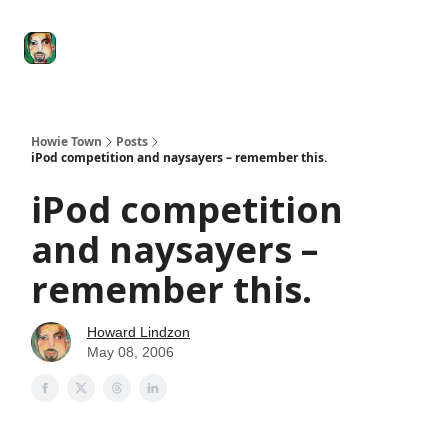
Degenerate
The
Social Leverage
Stocktwits
Re
Economy
Howard
Lindzon
Show
Howie Town
Posts
iPod competition and naysayers – remember this.
iPod competition
and naysayers –
remember this.
Howard Lindzon
May 08, 2006