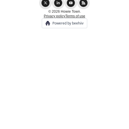
© 2026 Howie Town.
Privacy policy
Terms of use
Powered by beehiiv