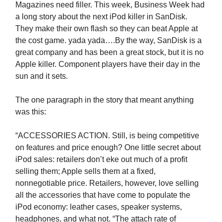
Magazines need filler. This week, Business Week had
a long story about the next iPod killer in SanDisk.
They make their own flash so they can beat Apple at
the cost game. yada yada….By the way, SanDisk is a
great company and has been a great stock, but it is no
Apple killer. Component players have their day in the
sun and it sets.
The one paragraph in the story that meant anything
was this:
“ACCESSORIES ACTION. Still, is being competitive
on features and price enough? One little secret about
iPod sales: retailers don’t eke out much of a profit
selling them; Apple sells them at a fixed,
nonnegotiable price. Retailers, however, love selling
all the accessories that have come to populate the
iPod economy: leather cases, speaker systems,
headphones, and what not. “The attach rate of