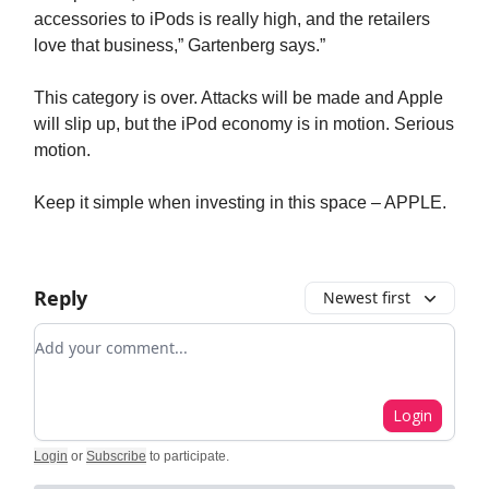
accessories to iPods is really high, and the retailers
love that business,” Gartenberg says.”
This category is over. Attacks will be made and Apple
will slip up, but the iPod economy is in motion. Serious
motion.
Keep it simple when investing in this space – APPLE.
Reply
Newest first
Add your comment
Login
Login
or
Subscribe
to participate
.