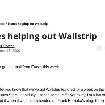
how
About
Social Leverage
Stocktwits
Reading List
osts
iTunes helping out Wallstrip
s helping out Wallstrip
d Lindzon
ber 16, 2006
 great e-mail from iTunes this week.
o let you know that we’ve got Wallstrip featured for a week on th
unes Store. Hopefully it sends some traffic your way. I’m a fan o
out it when it was recommended on Frank Barnako’s blog. Keep