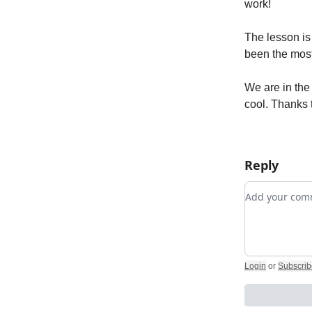
work!
The lesson is
been the most
We are in the
cool. Thanks t
Reply
Add your c
Login
or
Subscrib