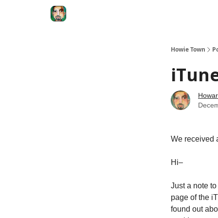
Degenerate Economy
The Howard Lindzon S
Howie Town
P
iTune
Howar
Decem
We received a
Hi–
Just a note t
page of the iT
found out ab