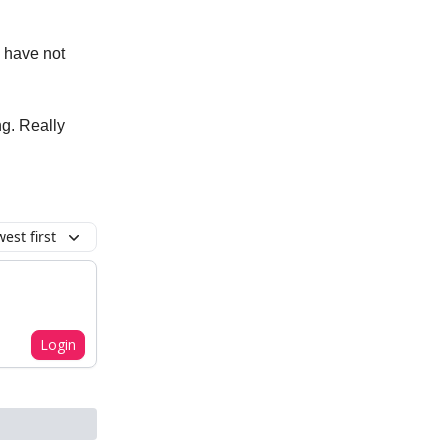
p have not
ng. Really
est first
Login