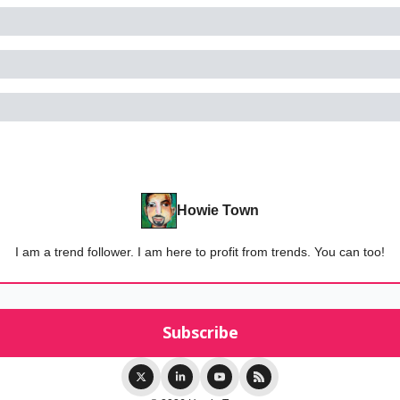
Howie Town
I am a trend follower. I am here to profit from trends. You can too!