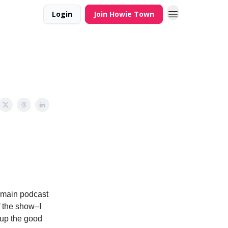
Login
Join Howie Town
e main podcast
f the show–I
 up the good