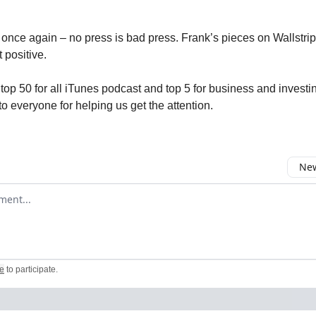
 once again – no press is bad press. Frank’s pieces on Wallstri
 positive.
 top 50 for all iTunes podcast and top 5 for business and investi
o everyone for helping us get the attention.
New
omment
e
to participate
.