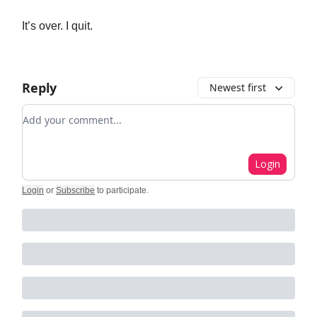
It’s over. I quit.
Reply
Newest first
Add your comment
Login
Login
or
Subscribe
to participate
.