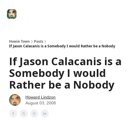
Degenerate
The
Social Leverage
Stocktwits
Re
Economy
Howard
Lindzon
Show
Howie Town
Posts
If Jason Calacanis is a Somebody I would Rather be a Nobody
If Jason Calacanis is a
Somebody I would
Rather be a Nobody
Howard Lindzon
August 03, 2008