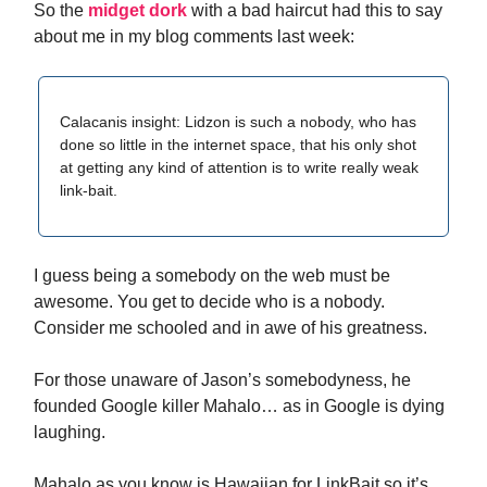
So the
midget dork
with a bad haircut had this to say
about me in my blog comments last week:
Calacanis insight: Lidzon is such a nobody, who has
done so little in the internet space, that his only shot
at getting any kind of attention is to write really weak
link-bait.
I guess being a somebody on the web must be
awesome. You get to decide who is a nobody.
Consider me schooled and in awe of his greatness.
For those unaware of Jason’s somebodyness, he
founded Google killer Mahalo… as in Google is dying
laughing.
Mahalo as you know is Hawaiian for LinkBait so it’s