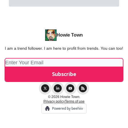
Howie Town
I am a trend follower. I am here to profit from trends. You can too!
© 2026 Howie Town.
Privacy policy
Terms of use
Powered by beehiiv