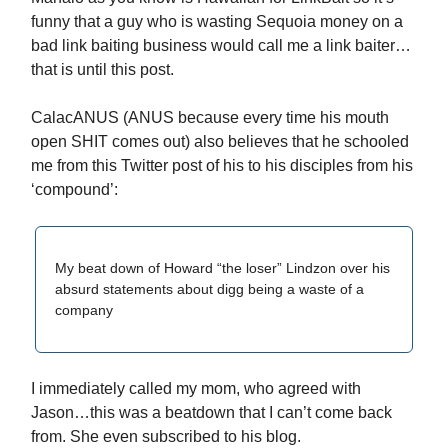
funny that a guy who is wasting Sequoia money on a
bad link baiting business would call me a link baiter…
that is until this post.
CalacANUS (ANUS because every time his mouth
open SHIT comes out) also believes that he schooled
me from this Twitter post of his to his disciples from his
‘compound’:
My beat down of Howard “the loser” Lindzon over his
absurd statements about digg being a waste of a
company
I immediately called my mom, who agreed with
Jason…this was a beatdown that I can’t come back
from. She even subscribed to his blog.