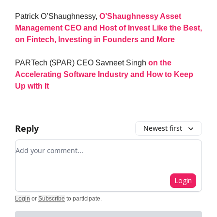
Patrick O’Shaughnessy,
O’Shaughnessy Asset
Management CEO and Host of Invest Like the Best,
on Fintech, Investing in Founders and More
PARTech ($PAR) CEO Savneet Singh
on the
Accelerating Software Industry and How to Keep
Up with It
Reply
Newest first
Add your comment
Login
Login
or
Subscribe
to participate
.