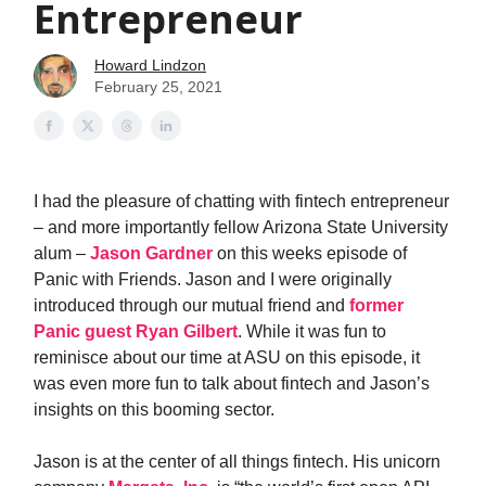
Entrepreneur
Howard Lindzon
February 25, 2021
I had the pleasure of chatting with fintech entrepreneur
– and more importantly fellow Arizona State University
alum –
Jason Gardner
on this weeks episode of
Panic with Friends. Jason and I were originally
introduced through our mutual friend and
former
Panic guest Ryan Gilbert
. While it was fun to
reminisce about our time at ASU on this episode, it
was even more fun to talk about fintech and Jason’s
insights on this booming sector.
Jason is at the center of all things fintech. His unicorn