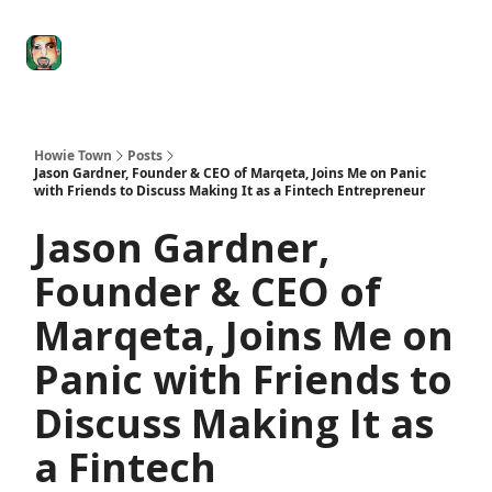
Degenerate
The
Social Leverage
Stocktwits
Re
Economy
Howard
Lindzon
Show
Howie Town
Posts
Jason Gardner, Founder & CEO of Marqeta, Joins Me on Panic
with Friends to Discuss Making It as a Fintech Entrepreneur
Jason Gardner,
Founder & CEO of
Marqeta, Joins Me on
Panic with Friends to
Discuss Making It as
a Fintech