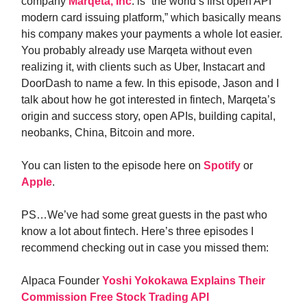
company
Marqeta, Inc
. is “the world’s first open API
modern card issuing platform,” which basically means
his company makes your payments a whole lot easier.
You probably already use Marqeta without even
realizing it, with clients such as Uber, Instacart and
DoorDash to name a few. In this episode, Jason and I
talk about how he got interested in fintech, Marqeta’s
origin and success story, open APIs, building capital,
neobanks, China, Bitcoin and more.
You can listen to the episode here on
Spotify
or
Apple
.
PS…We’ve had some great guests in the past who
know a lot about fintech. Here’s three episodes I
recommend checking out in case you missed them:
Alpaca Founder
Yoshi Yokokawa Explains Their
Commission Free Stock Trading API