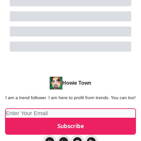
Howie Town
I am a trend follower. I am here to profit from trends. You can too!