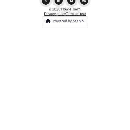
© 2026 Howie Town.
Privacy policy
Terms of use
Powered by beehiiv