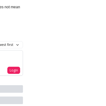
oes not mean
est first
Login