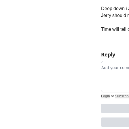
Deep down i a
Jerry should 
Time will tell
Reply
Add your c
Login
or
Subscrib