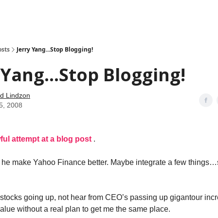
how
About
Social Leverage
Stocktwits
Reading List
osts
Jerry Yang...Stop Blogging!
 Yang...Stop Blogging!
d Lindzon
5, 2008
ful attempt at a blog post
.
r he make Yahoo Finance better. Maybe integrate a few things…s
 stocks going up, not hear from CEO’s passing up gigantour inc
alue without a real plan to get me the same place.