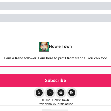
Howie Town
I am a trend follower. I am here to profit from trends. You can too!
© 2026 Howie Town.
Privacy policy
Terms of use
Powered by beehiiv