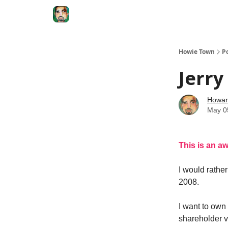
Degenerate Economy
The Howard Lindzon S
Howie Town
P
Jerry
Howar
May 0
This is an aw
I would rathe
2008.
I want to own
shareholder v