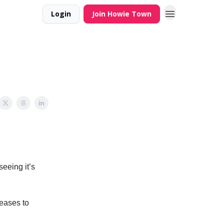
Login
Join Howie Town
eeing it’s
reases to