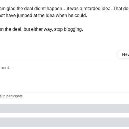
m glad the deal did’nt happen…it was a retarded idea. That d
not have jumped at the idea when he could.
 on the deal, but either way, stop blogging.
New
omment
e
to participate
.