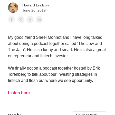
Howard Lindzon
June 26, 2019
My good friend Sheel Mohnot and I have long talked
about doing a podcast together called ‘The Jew and
The Jain’. He is so funny and smart. He is also a great
entrepreneur and fintech investor.
We finally got on a podcast together hosted by Erik
Torenberg to talk about our investing strategies in
fintech and flesh out where we see opportunity.
Listen here
.