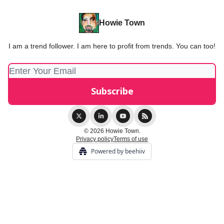
Howie Town
I am a trend follower. I am here to profit from trends. You can too!
© 2026 Howie Town.
Privacy policy
Terms of use
Powered by beehiiv