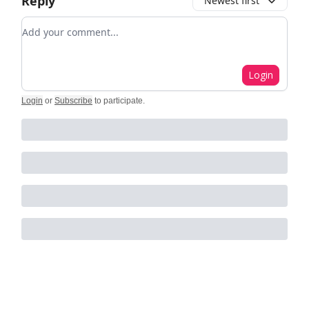
Reply
Newest first
Add your comment
Login
Login
or
Subscribe
to participate
.