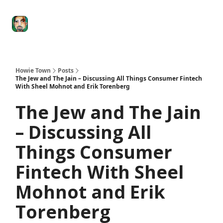
Degenerate
The
Social Leverage
Stocktwits
Re
Economy
Howard
Lindzon
Show
Howie Town
Posts
The Jew and The Jain – Discussing All Things Consumer Fintech
With Sheel Mohnot and Erik Torenberg
The Jew and The Jain
– Discussing All
Things Consumer
Fintech With Sheel
Mohnot and Erik
Torenberg