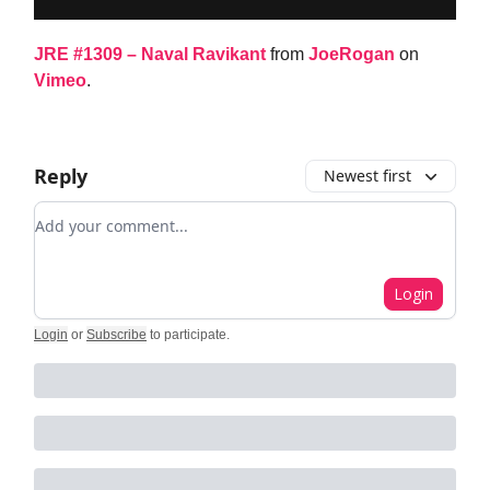
JRE #1309 – Naval Ravikant
from
JoeRogan
on
Vimeo
.
Reply
Newest first
Add your comment
Login
Login
or
Subscribe
to participate
.