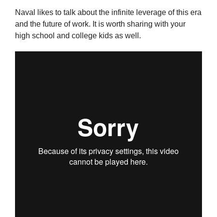
Naval likes to talk about the infinite leverage of this era
and the future of work. It is worth sharing with your
high school and college kids as well.