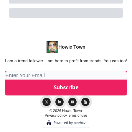
Howie Town
I am a trend follower. I am here to profit from trends. You can too!
© 2026 Howie Town.
Privacy policy
Terms of use
Powered by beehiiv