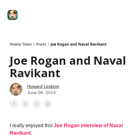
Degenerate
The
Social Leverage
Stocktwits
Re
Economy
Howard
Lindzon
Show
Howie Town
Posts
Joe Rogan and Naval Ravikant
Joe Rogan and Naval
Ravikant
Howard Lindzon
June 06, 2019
I really enjoyed this
Joe Rogan interview of Naval
Ravikant
.