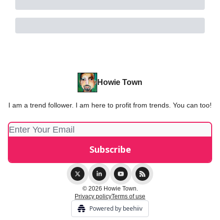
Howie Town
I am a trend follower. I am here to profit from trends. You can too!
© 2026 Howie Town.
Privacy policy
Terms of use
Powered by beehiiv