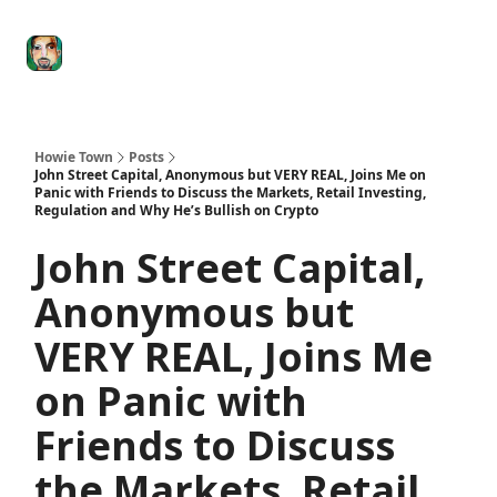
Degenerate
The
Social Leverage
Stocktwits
Re
Economy
Howard
Lindzon
Show
Howie Town
Posts
John Street Capital, Anonymous but VERY REAL, Joins Me on
Panic with Friends to Discuss the Markets, Retail Investing,
Regulation and Why He’s Bullish on Crypto
John Street Capital,
Anonymous but
VERY REAL, Joins Me
on Panic with
Friends to Discuss
the Markets, Retail