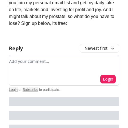
you join my personal email list and get my daily take
on life, markets and investing for profit and joy. And I
might talk about my prostate, so what do you have to
lose? Sign up below, its free:
Reply
Newest first
Add your comment
Login
Login
or
Subscribe
to participate
.