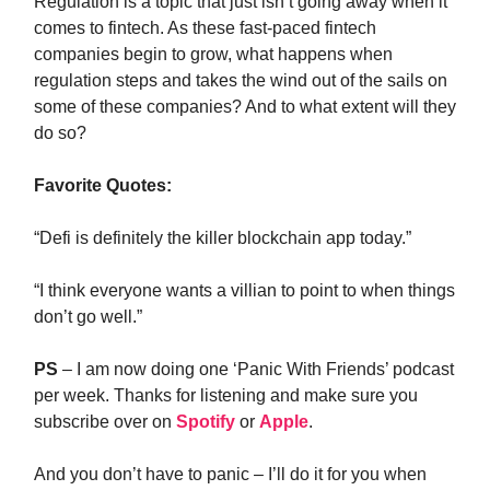
Regulation is a topic that just isn’t going away when it
comes to fintech. As these fast-paced fintech
companies begin to grow, what happens when
regulation steps and takes the wind out of the sails on
some of these companies? And to what extent will they
do so?
Favorite Quotes:
“Defi is definitely the killer blockchain app today.”
“I think everyone wants a villian to point to when things
don’t go well.”
PS
– I am now doing one ‘Panic With Friends’ podcast
per week. Thanks for listening and make sure you
subscribe over on
Spotify
or
Apple
.
And you don’t have to panic – I’ll do it for you when