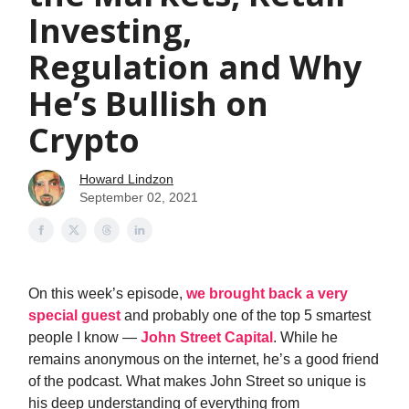
Investing,
Regulation and Why
He’s Bullish on
Crypto
Howard Lindzon
September 02, 2021
On this week’s episode,
we brought back a very
special guest
and probably one of the top 5 smartest
people I know —
John Street Capital
. While he
remains anonymous on the internet, he’s a good friend
of the podcast. What makes John Street so unique is
his deep understanding of everything from