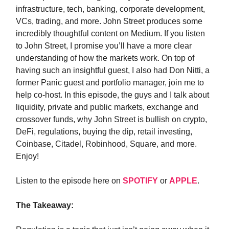
infrastructure, tech, banking, corporate development,
VCs, trading, and more. John Street produces some
incredibly thoughtful content on Medium. If you listen
to John Street, I promise you’ll have a more clear
understanding of how the markets work. On top of
having such an insightful guest, I also had Don Nitti, a
former Panic guest and portfolio manager, join me to
help co-host. In this episode, the guys and I talk about
liquidity, private and public markets, exchange and
crossover funds, why John Street is bullish on crypto,
DeFi, regulations, buying the dip, retail investing,
Coinbase, Citadel, Robinhood, Square, and more.
Enjoy!
Listen to the episode here on
SPOTIFY
or
APPLE
.
The Takeaway: