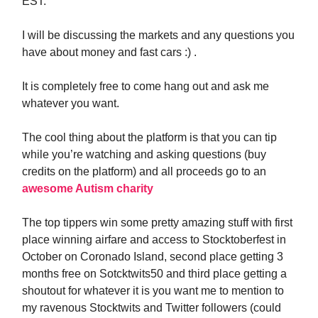
EST.
I will be discussing the markets and any questions you
have about money and fast cars :) .
It is completely free to come hang out and ask me
whatever you want.
The cool thing about the platform is that you can tip
while you’re watching and asking questions (buy
credits on the platform) and all proceeds go to an
awesome Autism charity
The top tippers win some pretty amazing stuff with first
place winning airfare and access to Stocktoberfest in
October on Coronado Island, second place getting 3
months free on Sotcktwits50 and third place getting a
shoutout for whatever it is you want me to mention to
my ravenous Stocktwits and Twitter followers (could