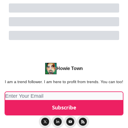
Howie Town
I am a trend follower. I am here to profit from trends. You can too!