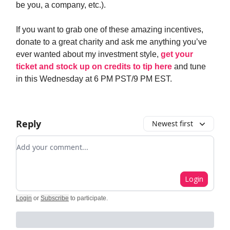
be you, a company, etc.).
If you want to grab one of these amazing incentives,
donate to a great charity and ask me anything you’ve
ever wanted about my investment style,
get your
ticket and stock up on credits to tip here
and tune
in this Wednesday at 6 PM PST/9 PM EST.
Reply
Newest first
Add your comment
Login
Login
or
Subscribe
to participate
.