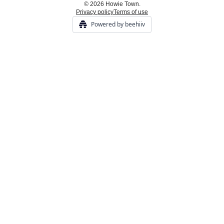
© 2026 Howie Town.
Privacy policy
Terms of use
Powered by beehiiv