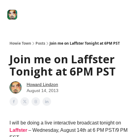
Degenerate
The
Social Leverage
Stocktwits
Re
Economy
Howard
Lindzon
Show
Howie Town
Posts
Join me on Laffster Tonight at 6PM PST
Join me on Laffster
Tonight at 6PM PST
Howard Lindzon
August 14, 2013
I will be doing a live interactive broadcast tonight on
Laffster
– Wednesday, August 14th at 6 PM PST/9 PM