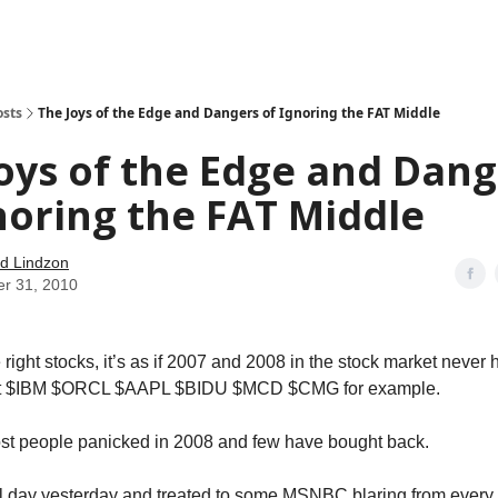
how
About
Social Leverage
Stocktwits
Reading List
osts
The Joys of the Edge and Dangers of Ignoring the FAT Middle
oys of the Edge and Dang
noring the FAT Middle
d Lindzon
er 31, 2010
 right stocks, it’s as if 2007 and 2008 in the stock market neve
 at $IBM $ORCL $AAPL $BIDU $MCD $CMG for example.
st people panicked in 2008 and few have bought back.
all day yesterday and treated to some MSNBC blaring from every 