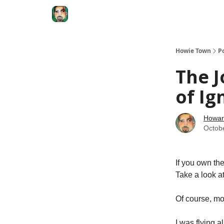
Degenerate Economy
The Howard Lindzon S
Howie Town
P
The J
of Ig
Howar
Octob
If you own the
Take a look
Of course, mo
I was flying 