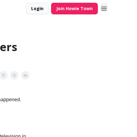
Login
Join Howie Town
ers
r happened.
television in