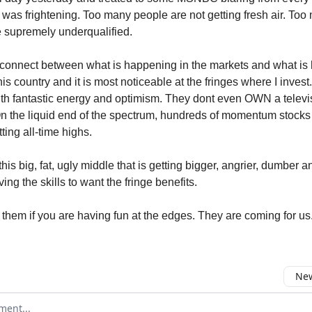
t was frightening. Too many people are not getting fresh air. To
re supremely underqualified.
sconnect between what is happening in the markets and what i
 this country and it is most noticeable at the fringes where I inve
with fantastic energy and optimism. They dont even OWN a televi
 the liquid end of the spectrum, hundreds of momentum stocks 
ting all-time highs.
this big, fat, ugly middle that is getting bigger, angrier, dumber a
ng the skills to want the fringe benefits.
 them if you are having fun at the edges. They are coming for us
New
omment