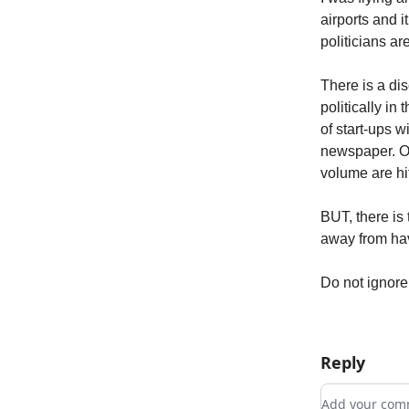
airports and i
politicians a
There is a di
politically in
of start-ups 
newspaper. On
volume are hit
BUT, there is 
away from havi
Do not ignore
Reply
Add your c