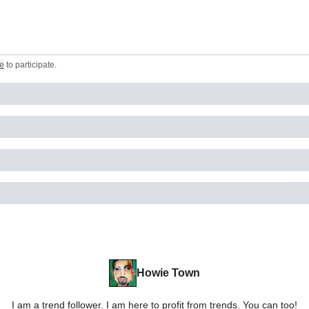
e
to participate
.
Howie Town
I am a trend follower. I am here to profit from trends. You can too!