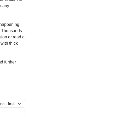
o many
s happening
st. Thousands
sion or read a
with thick
nd further
.
est first