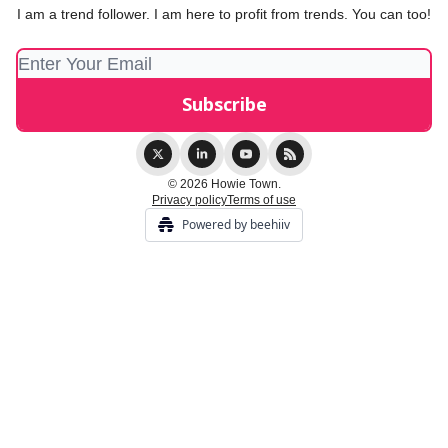
I am a trend follower. I am here to profit from trends. You can too!
© 2026 Howie Town.
Privacy policy
Terms of use
Powered by beehiiv