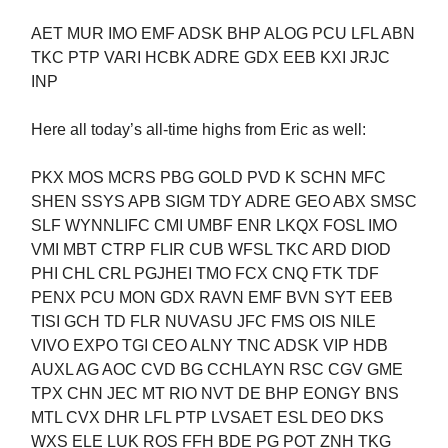
AET MUR IMO EMF ADSK BHP ALOG PCU LFL ABN
TKC PTP VARI HCBK ADRE GDX EEB KXI JRJC
INP
Here all today’s all-time highs from Eric as well:
PKX MOS MCRS PBG GOLD PVD K SCHN MFC
SHEN SSYS APB SIGM TDY ADRE GEO ABX SMSC
SLF WYNNLIFC CMI UMBF ENR LKQX FOSL IMO
VMI MBT CTRP FLIR CUB WFSL TKC ARD DIOD
PHI CHL CRL PGJHEI TMO FCX CNQ FTK TDF
PENX PCU MON GDX RAVN EMF BVN SYT EEB
TISI GCH TD FLR NUVASU JFC FMS OIS NILE
VIVO EXPO TGI CEO ALNY TNC ADSK VIP HDB
AUXL AG AOC CVD BG CCHLAYN RSC CGV GME
TPX CHN JEC MT RIO NVT DE BHP EONGY BNS
MTL CVX DHR LFL PTP LVSAET ESL DEO DKS
WXS ELE LUK ROS FFH BDE PG POT ZNH TKG