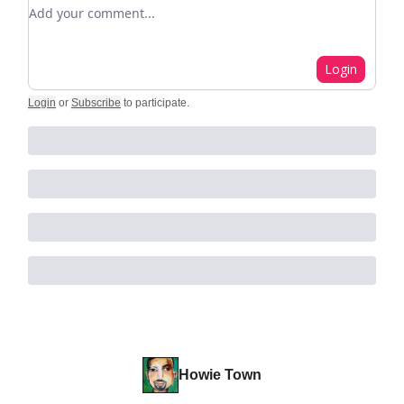
Add your comment
Login
Login
or
Subscribe
to participate
.
Howie Town