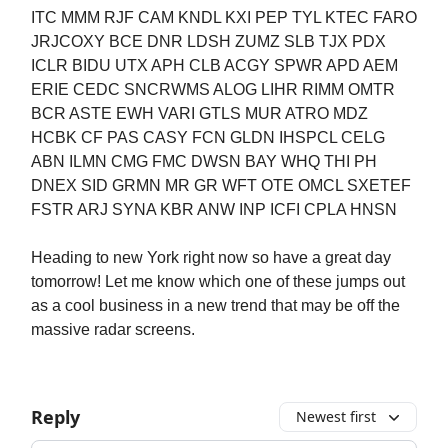
ITC MMM RJF CAM KNDL KXI PEP TYL KTEC FARO
JRJCOXY BCE DNR LDSH ZUMZ SLB TJX PDX
ICLR BIDU UTX APH CLB ACGY SPWR APD AEM
ERIE CEDC SNCRWMS ALOG LIHR RIMM OMTR
BCR ASTE EWH VARI GTLS MUR ATRO MDZ
HCBK CF PAS CASY FCN GLDN IHSPCL CELG
ABN ILMN CMG FMC DWSN BAY WHQ THI PH
DNEX SID GRMN MR GR WFT OTE OMCL SXETEF
FSTR ARJ SYNA KBR ANW INP ICFI CPLA HNSN
Heading to new York right now so have a great day
tomorrow! Let me know which one of these jumps out
as a cool business in a new trend that may be off the
massive radar screens.
Reply
Newest first