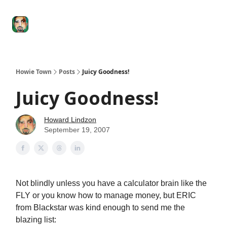
Degenerate
The
Social Leverage
Stocktwits
Re
Economy
Howard
Lindzon
Show
Howie Town
Posts
Juicy Goodness!
Juicy Goodness!
Howard Lindzon
September 19, 2007
Not blindly unless you have a calculator brain like the
FLY or you know how to manage money, but ERIC
from Blackstar was kind enough to send me the
blazing list: