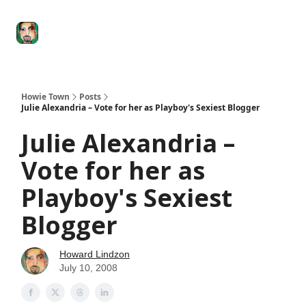
Degenerate
The
Social Leverage
Stocktwits
Re
Economy
Howard
Lindzon
Show
Howie Town
Posts
Julie Alexandria – Vote for her as Playboy's Sexiest Blogger
Julie Alexandria –
Vote for her as
Playboy's Sexiest
Blogger
Howard Lindzon
July 10, 2008