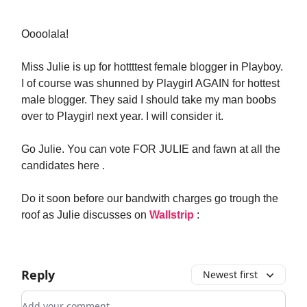
Oooolala!
Miss Julie is up for hottttest female blogger in Playboy.
I of course was shunned by Playgirl AGAIN for hottest
male blogger. They said I should take my man boobs
over to Playgirl next year. I will consider it.
Go Julie. You can vote FOR JULIE and fawn at all the
candidates here .
Do it soon before our bandwith charges go trough the
roof as Julie discusses on
Wallstrip
:
Reply
Newest first
Add your comment