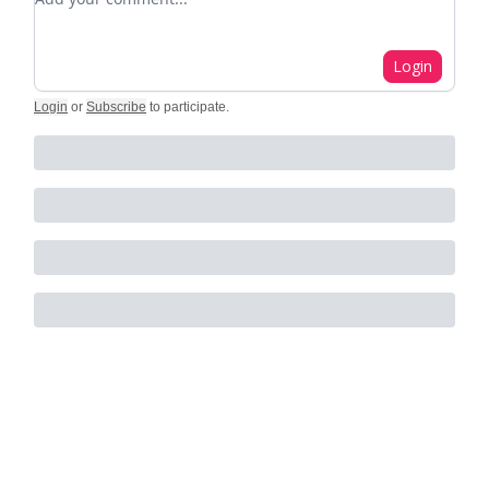
Login
Login
or
Subscribe
to participate
.