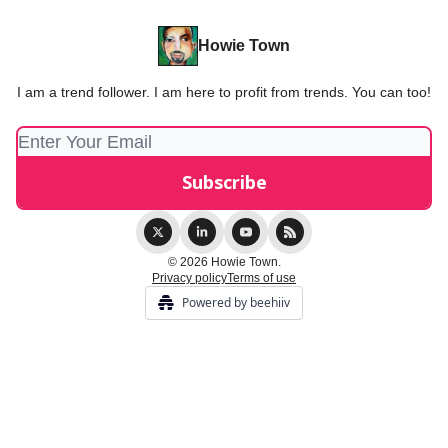
Howie Town
I am a trend follower. I am here to profit from trends. You can too!
© 2026 Howie Town.
Privacy policy
Terms of use
Powered by beehiiv